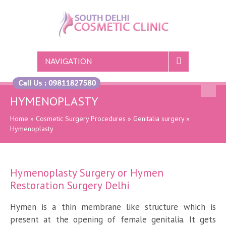
NAVIGATION
HYMENOPLASTY
Home
»
Cosmetic Surgery Procedures
»
Genitalia surgery
»
Hymenoplasty
Hymenoplasty Surgery or Hymen
Restoration Surgery Delhi
Hymen is a thin membrane like structure which is
present at the opening of female genitalia. It gets