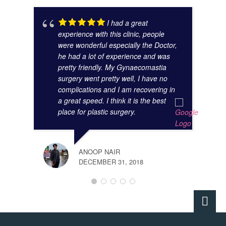
I had a great
experience with this clinic, people
were wonderful especially the Doctor,
he had a lot of experience and was
pretty friendly. My Gynaecomastia
surgery went pretty well, I have no
complications and I am recovering in
a great speed. I think it is the best
place for plastic surgery.
ANOOP NAIR
DECEMBER 31, 2018