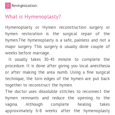
Revirginization:
What is Hymenoplasty?
Hymenoplasty or Hymen reconstruction surgery or
hymen restoration is the surgical repair of the
hymen.The hymenoplasty is a safe, painless and not a
major surgery. This surgery is usually done couple of
weeks before marriage.
It usually takes 30-45 minute to complete the
procedure. It is done after giving you local anesthesia
or after making the area numb. Using a fine surgical
technique, the torn edges of the hymen are put back
together to reconstruct the hymen.
The doctor uses dissoluble stitches to reconnect the
hymen remnants and reduce the opening to the
vagina. Although complete healing takes
approximately 6-8 weeks after the hymenoplasty