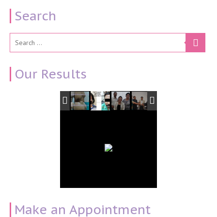
Search
Our Results
Make an Appointment