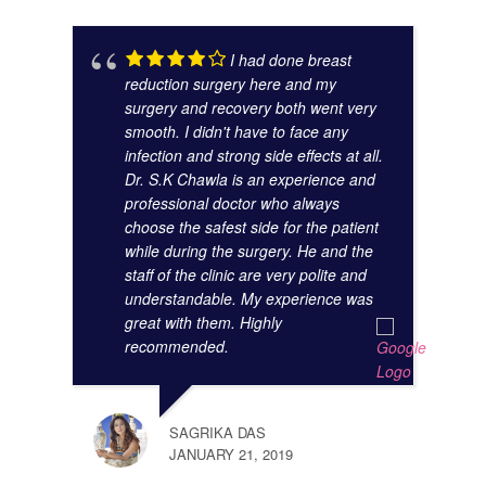
ANAM
I had done breast
OCTO
reduction surgery here and my
surgery and recovery both went very
smooth. I didn't have to face any
infection and strong side effects at all.
Dr. S.K Chawla is an experience and
professional doctor who always
choose the safest side for the patient
while during the surgery. He and the
staff of the clinic are very polite and
understandable. My experience was
great with them. Highly
SUMA
recommended.
AUGU
SAGRIKA DAS
JANUARY 21, 2019