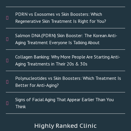
PDRN vs Exosomes vs Skin Boosters: Which
Regenerative Skin Treatment Is Right for You?
Salmon DNA (PDRN) Skin Booster: The Korean Anti-
Aging Treatment Everyone Is Talking About
Collagen Banking: Why More People Are Starting Anti-
Aging Treatments in Their 20s & 30s
Polynucleotides vs Skin Boosters: Which Treatment Is
Better for Anti-Aging?
Signs of Facial Aging That Appear Earlier Than You
Think
Highly Ranked Clinic