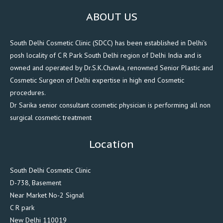
ABOUT US
South Delhi Cosmetic Clinic (SDCC) has been established in Delhi's
posh locality of C R Park South Delhi region of Delhi India and is
owned and operated by Dr.S.K.Chawla, renowned Senior Plastic and
Cosmetic Surgeon of Delhi expertise in high end Cosmetic
procedures.
Dr Sarika senior consultant cosmetic physician is performing all non
surgical cosmetic treatment
Location
South Delhi Cosmetic Clinic
D-738, Basement
Near Market No-2 Signal
C R park
New Delhi 110019