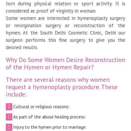
torn during physical relation or sport activity. It is
considered as proof of virginity in woman.
Some women are interested in hymenoplasty surgery
or revirgination surgery or reconstruction of the
hymen. At the South Delhi Cosmetic Clinic, Delhi our
surgeon performs this fine surgery to give you the
desired results.
Why Do Some Women Desire Reconstruction
of the Hymen or Hymen Repair?
There are several reasons why women
request a hymenoplasty procedure. These
include:
Cultural or religious reasons:
As part of the abuse healing process:
Injury to the hymen prior to marriage: