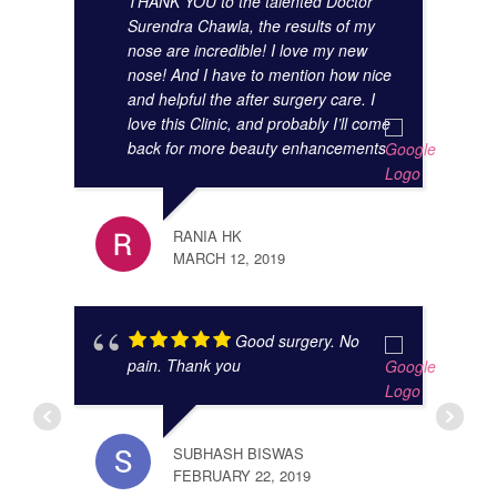
THANK YOU to the talented Doctor
Surendra Chawla, the results of my
nose are incredible! I love my new
nose! And I have to mention how nice
and helpful the after surgery care. I
love this Clinic, and probably I’ll come
back for more beauty enhancements
JIBR
NOVE
RANIA HK
MARCH 12, 2019
Good surgery. No
pain. Thank you
SUBHASH BISWAS
FEBRUARY 22, 2019