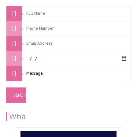
What Our Clients Say