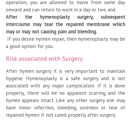
operation, you are allowed to move from same day
onward and can return to work in a day or two and.
After the hymenoplasty surgery, subsequent
intercourse may tear the repaired membrane which
may or may not causing pain and bleeding.
If you desire hymen repair, then hymenoplasty may be
a good option for you.
Risk associated with Surgery
After hymen surgery it is very important to maintain
hygiene. Hymenoplasty is a safe surgery and is not
associated with any major complication. If it is done
properly, there will be no apparent scarring and the
hymen appears intact. Like any other surgery one may
have minor infection, bleeding, soreness or tear of
repaired hymen if not cared properly after surgery.