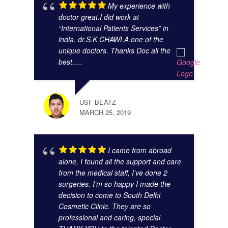
My experience with
doctor great.I did work at
“International Patients Services” in
india. dr.S.K CHAWLA one of the
unique doctors. Thanks Doc all the
best.....
GAUR
NOVE
USF BEATZ
MARCH 25, 2019
I came from abroad
alone, I found all the support and care
from the medical staff, I’ve done 2
surgeries. I’m so happy I made the
decision to come to South Delhi
Cosmetic Clinic. They are so
KUNA
professional and caring, special
NOVE