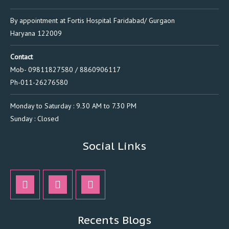
By appointment at Fortis Hospital Faridabad/ Gurgaon
Haryana 122009
Contact
Mob- 09811827580 / 8860906117
Ph-011-26276580
Monday to Saturday : 9.30 AM to 7.30 PM
Sunday : Closed
Social Links
Recents Blogs