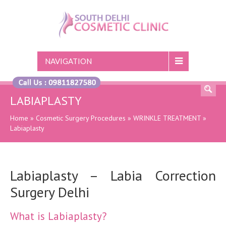
NAVIGATION
LABIAPLASTY
Home
»
Cosmetic Surgery Procedures
»
WRINKLE TREATMENT
»
Labiaplasty
Labiaplasty – Labia Correction
Surgery Delhi
What is Labiaplasty?