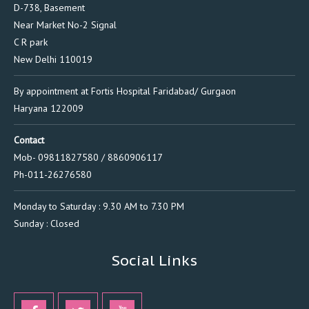
D-738, Basement
Near Market No-2 Signal
C R park
New Delhi 110019
By appointment at Fortis Hospital Faridabad/ Gurgaon
Haryana 122009
Contact
Mob- 09811827580 / 8860906117
Ph-011-26276580
Monday to Saturday : 9.30 AM to 7.30 PM
Sunday : Closed
Social Links