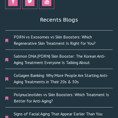
Recents Blogs
PDRN vs Exosomes vs Skin Boosters: Which
Regenerative Skin Treatment Is Right for You?
Salmon DNA (PDRN) Skin Booster: The Korean Anti-
Aging Treatment Everyone Is Talking About
Collagen Banking: Why More People Are Starting Anti-
Aging Treatments in Their 20s & 30s
Polynucleotides vs Skin Boosters: Which Treatment Is
Better for Anti-Aging?
Signs of Facial Aging That Appear Earlier Than You