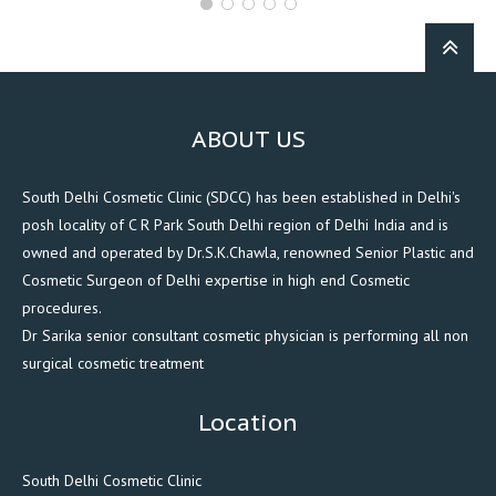
ABOUT US
South Delhi Cosmetic Clinic (SDCC) has been established in Delhi's
posh locality of C R Park South Delhi region of Delhi India and is
owned and operated by Dr.S.K.Chawla, renowned Senior Plastic and
Cosmetic Surgeon of Delhi expertise in high end Cosmetic
procedures.
Dr Sarika senior consultant cosmetic physician is performing all non
surgical cosmetic treatment
Location
South Delhi Cosmetic Clinic