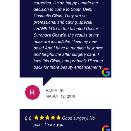
surgeries. I’m so happy I made the
decision to come to South Delhi
Cosmetic Clinic. They are so
KUNA
professional and caring, special
NOVE
THANK YOU to the talented Doctor
Surendra Chawla, the results of my
nose are incredible! I love my new
nose! And I have to mention how nice
and helpful the after surgery care. I
love this Clinic, and probably I’ll come
back for more beauty enhancements
JIBR
NOVE
RANIA HK
MARCH 12, 2019
Good surgery. No
pain. Thank you