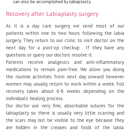
can also be accomplished by labiaplasty.
Recovery after Labiaplasty surgery
As it is a day care surgery we send most of our
patients within one to two hours following the labia
surgery. They return to our clinic to visit doctor on the
next day for a post-op checkup . If they have any
questions or query our doctors resolve it.
Patients receive analgesics and anti-inflammatory
medications to remain pain-free. We allow you doing
the routine activities from next day onward however
women may usually return to work within a week. Full
recovery takes about 6-8 weeks depending on the
individual’s healing process.
Our doctor use very fine, absorbable sutures for the
labiaplasty so there is usually very little scarring and
the scars may not be visible to the eye because they
are hidden in the creases and folds of the labia.