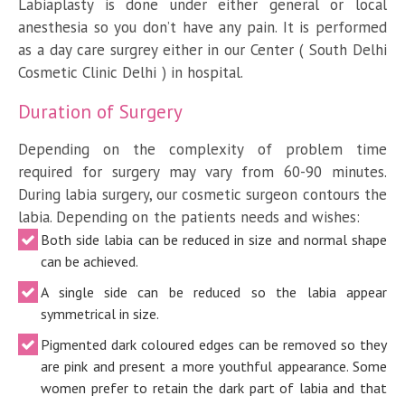
Labiaplasty is done under either general or local
anesthesia so you don’t have any pain. It is performed
as a day care surgrey either in our Center ( South Delhi
Cosmetic Clinic Delhi ) in hospital.
Duration of Surgery
Depending on the complexity of problem time
required for surgery may vary from 60-90 minutes.
During labia surgery, our cosmetic surgeon contours the
labia. Depending on the patients needs and wishes:
Both side labia can be reduced in size and normal shape
can be achieved.
A single side can be reduced so the labia appear
symmetrical in size.
Pigmented dark coloured edges can be removed so they
are pink and present a more youthful appearance. Some
women prefer to retain the dark part of labia and that