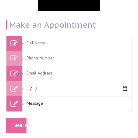
Make an Appointment