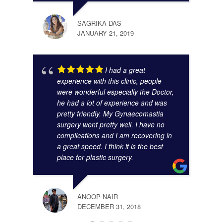
SAGRIKA DAS
JANUARY 21, 2019
I had a great
experience with this clinic, people
were wonderful especially the Doctor,
he had a lot of experience and was
pretty friendly. My Gynaecomastia
surgery went pretty well, I have no
complications and I am recovering in
a great speed. I think it is the best
place for plastic surgery.
ANOOP NAIR
DECEMBER 31, 2018