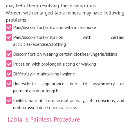
may help them resolving these symptoms.
Women with enlarged labia minora may have following
problems:-
Pain/discomfort/irritation with intercourse
Pain/discomfort/irritation with certain
activities/exercise/clothing
Discomfort on wearing certain clothes/lingerie/bikinis
Irritation with prolonged sitting or walking
Difficulty in maintaining hygiene
Unaesthetic appearance due to asymmetry or
pigmentation or length
Inhibits patient from sexual activity, self-conscious, and
embarrassed due to extra tissue.
Labia is Painless Procedure