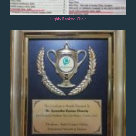
Highly Ranked Clinic