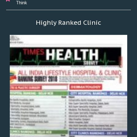
Think
Highly Ranked Clinic