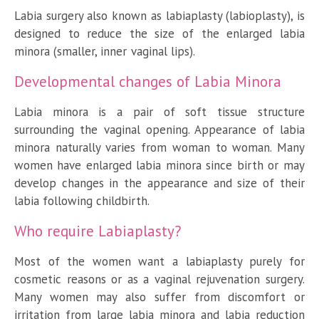
Labia surgery also known as labiaplasty (labioplasty), is
designed to reduce the size of the enlarged labia
minora (smaller, inner vaginal lips).
Developmental changes of Labia Minora
Labia minora is a pair of soft tissue structure
surrounding the vaginal opening. Appearance of labia
minora naturally varies from woman to woman. Many
women have enlarged labia minora since birth or may
develop changes in the appearance and size of their
labia following childbirth.
Who require Labiaplasty?
Most of the women want a labiaplasty purely for
cosmetic reasons or as a vaginal rejuvenation surgery.
Many women may also suffer from discomfort or
irritation from large labia minora and labia reduction