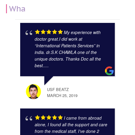
What Our Clients Say
My experience with
doctor great.I did work at
“International Patients Services” in
india. dr.S.K CHAWLA one of the
unique doctors. Thanks Doc all the
best.....
GAUR
NOVE
USF BEATZ
MARCH 25, 2019
I came from abroad
alone, I found all the support and care
from the medical staff, I’ve done 2