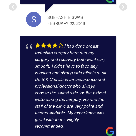
SUBHASH BISWAS
FEBRUARY 22, 2019
ANAM
I had done breast
OCTO
reduction surgery here and my
surgery and recovery both went very
smooth. I didn't have to face any
infection and strong side effects at all.
Dr. S.K Chawla is an experience and
professional doctor who always
choose the safest side for the patient
while during the surgery. He and the
staff of the clinic are very polite and
understandable. My experience was
great with them. Highly
SUMA
recommended.
AUGU