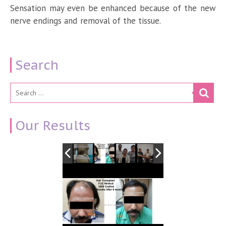
Sensation may even be enhanced because of the new
nerve endings and removal of the tissue.
Search
Our Results