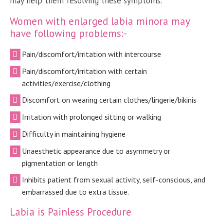
may help them resolving these symptoms.
Women with enlarged labia minora may
have following problems:-
Pain/discomfort/irritation with intercourse
Pain/discomfort/irritation with certain
activities/exercise/clothing
Discomfort on wearing certain clothes/lingerie/bikinis
Irritation with prolonged sitting or walking
Difficulty in maintaining hygiene
Unaesthetic appearance due to asymmetry or
pigmentation or length
Inhibits patient from sexual activity, self-conscious, and
embarrassed due to extra tissue.
Labia is Painless Procedure