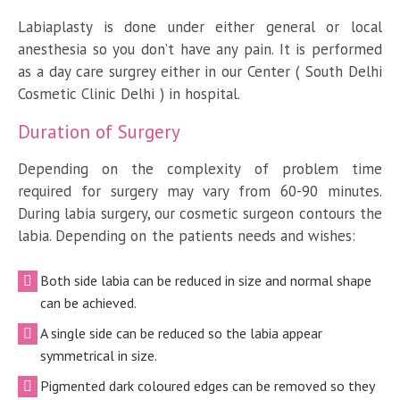
Labiaplasty is done under either general or local
anesthesia so you don’t have any pain. It is performed
as a day care surgrey either in our Center ( South Delhi
Cosmetic Clinic Delhi ) in hospital.
Duration of Surgery
Depending on the complexity of problem time
required for surgery may vary from 60-90 minutes.
During labia surgery, our cosmetic surgeon contours the
labia. Depending on the patients needs and wishes:
Both side labia can be reduced in size and normal shape
can be achieved.
A single side can be reduced so the labia appear
symmetrical in size.
Pigmented dark coloured edges can be removed so they