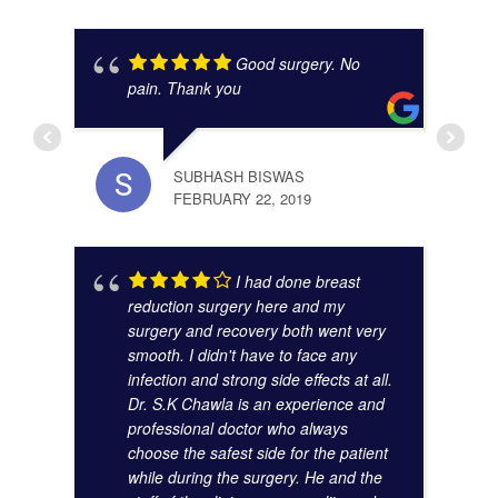
Good surgery. No
pain. Thank you
SUBHASH BISWAS
FEBRUARY 22, 2019
ANAM
I had done breast
OCTO
reduction surgery here and my
surgery and recovery both went very
smooth. I didn't have to face any
infection and strong side effects at all.
Dr. S.K Chawla is an experience and
professional doctor who always
choose the safest side for the patient
while during the surgery. He and the