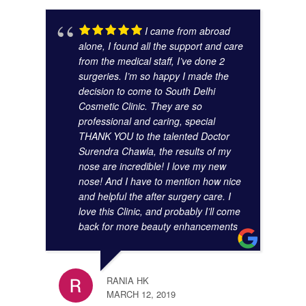
I came from abroad
alone, I found all the support and care
from the medical staff, I’ve done 2
surgeries. I’m so happy I made the
decision to come to South Delhi
Cosmetic Clinic. They are so
KUNA
professional and caring, special
NOVE
THANK YOU to the talented Doctor
Surendra Chawla, the results of my
nose are incredible! I love my new
nose! And I have to mention how nice
and helpful the after surgery care. I
love this Clinic, and probably I’ll come
back for more beauty enhancements
JIBR
NOVE
RANIA HK
MARCH 12, 2019