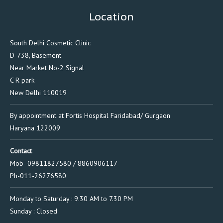
Location
South Delhi Cosmetic Clinic
D-738, Basement
Near Market No-2 Signal
C R park
New Delhi 110019
By appointment at Fortis Hospital Faridabad/ Gurgaon
Haryana 122009
Contact
Mob- 09811827580 / 8860906117
Ph-011-26276580
Monday to Saturday : 9.30 AM to 7.30 PM
Sunday : Closed