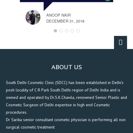
ANOOP NAIR
DECEMBER 31, 2018
ABOUT US
South Delhi Cosmetic Clinic (SDCC) has been established in Delhi's
posh locality of C R Park South Delhi region of Delhi India and is
owned and operated by Dr.S.K.Chawla, renowned Senior Plastic and
Cosmetic Surgeon of Delhi expertise in high end Cosmetic
procedures.
Dr Sarika senior consultant cosmetic physician is performing all non
surgical cosmetic treatment