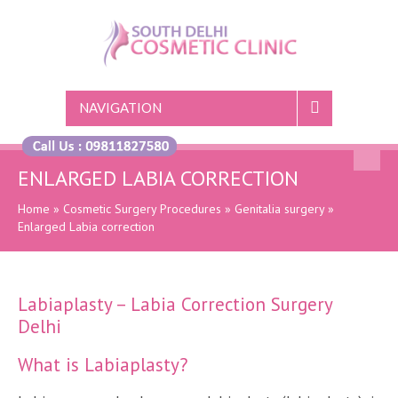
NAVIGATION
ENLARGED LABIA CORRECTION
Home
»
Cosmetic Surgery Procedures
»
Genitalia surgery
»
Enlarged Labia correction
Labiaplasty – Labia Correction Surgery
Delhi
What is Labiaplasty?