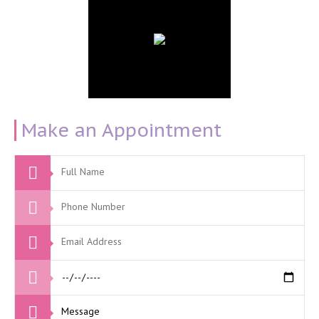
Make an Appointment