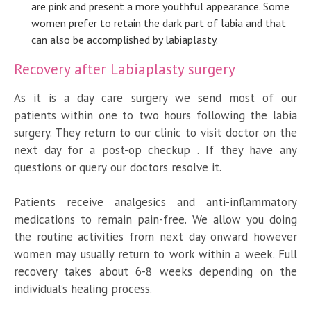
are pink and present a more youthful appearance. Some
women prefer to retain the dark part of labia and that
can also be accomplished by labiaplasty.
Recovery after Labiaplasty surgery
As it is a day care surgery we send most of our
patients within one to two hours following the labia
surgery. They return to our clinic to visit doctor on the
next day for a post-op checkup . If they have any
questions or query our doctors resolve it.
Patients receive analgesics and anti-inflammatory
medications to remain pain-free. We allow you doing
the routine activities from next day onward however
women may usually return to work within a week. Full
recovery takes about 6-8 weeks depending on the
individual’s healing process.