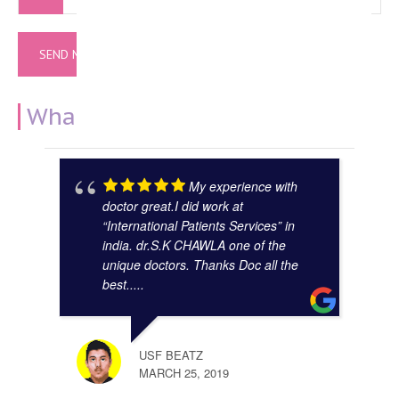
What Our Clients Say
My experience with
doctor great.I did work at
“International Patients Services” in
india. dr.S.K CHAWLA one of the
unique doctors. Thanks Doc all the
best.....
GAUR
NOVE
USF BEATZ
MARCH 25, 2019