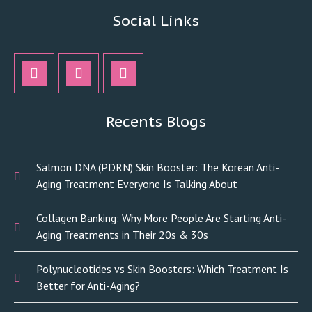
Social Links
Recents Blogs
Salmon DNA (PDRN) Skin Booster: The Korean Anti-
Aging Treatment Everyone Is Talking About
Collagen Banking: Why More People Are Starting Anti-
Aging Treatments in Their 20s & 30s
Polynucleotides vs Skin Boosters: Which Treatment Is
Better for Anti-Aging?