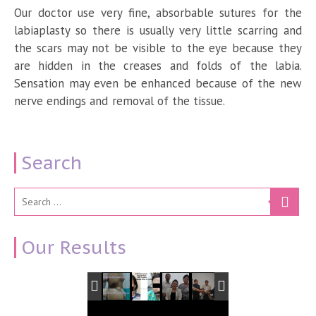
Our doctor use very fine, absorbable sutures for the
labiaplasty so there is usually very little scarring and
the scars may not be visible to the eye because they
are hidden in the creases and folds of the labia.
Sensation may even be enhanced because of the new
nerve endings and removal of the tissue.
Search
Our Results