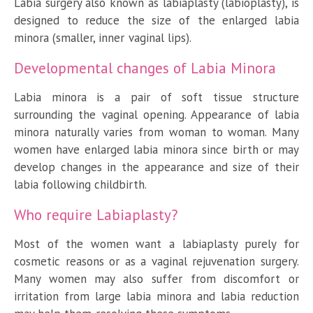
Labia surgery also known as labiaplasty (labioplasty), is
designed to reduce the size of the enlarged labia
minora (smaller, inner vaginal lips).
Developmental changes of Labia Minora
Labia minora is a pair of soft tissue structure
surrounding the vaginal opening. Appearance of labia
minora naturally varies from woman to woman. Many
women have enlarged labia minora since birth or may
develop changes in the appearance and size of their
labia following childbirth.
Who require Labiaplasty?
Most of the women want a labiaplasty purely for
cosmetic reasons or as a vaginal rejuvenation surgery.
Many women may also suffer from discomfort or
irritation from large labia minora and labia reduction