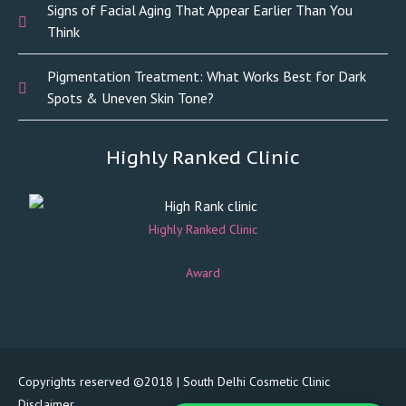
Signs of Facial Aging That Appear Earlier Than You
Think
Pigmentation Treatment: What Works Best for Dark
Spots & Uneven Skin Tone?
Highly Ranked Clinic
Highly Ranked Clinic
Award
Copyrights reserved ©2018 | South Delhi Cosmetic Clinic
Disclaimer