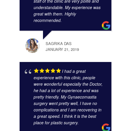
staff of the clinic are very polite and
understandable. My experience was
great with them. Highly
SUMA
recommended.
AUGU
SAGRIKA DAS
JANUARY 21, 2019
I had a great
experience with this clinic, people
were wonderful especially the Doctor,
he had a lot of experience and was
pretty friendly. My Gynaecomastia
surgery went pretty well, I have no
complications and I am recovering in
a great speed. I think it is the best
place for plastic surgery.