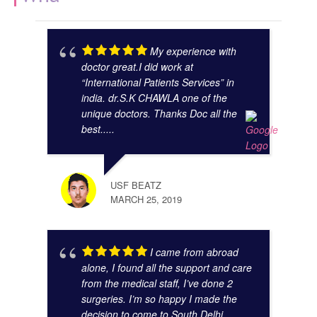
My experience with
doctor great.I did work at
“International Patients Services” in
india. dr.S.K CHAWLA one of the
unique doctors. Thanks Doc all the
best.....
GAUR
NOVE
USF BEATZ
MARCH 25, 2019
I came from abroad
alone, I found all the support and care
from the medical staff, I’ve done 2
surgeries. I’m so happy I made the
decision to come to South Delhi