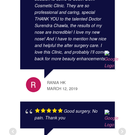
Cosmetic Clinic. They are so
KUNA
professional and caring, special
NOVE
THANK YOU to the talented Doctor
Surendra Chawla, the results of my
nose are incredible! I love my new
nose! And I have to mention how nice
and helpful the after surgery care. I
love this Clinic, and probably I’ll come
back for more beauty enhancements
JIBR
NOVE
RANIA HK
MARCH 12, 2019
Good surgery. No
pain. Thank you