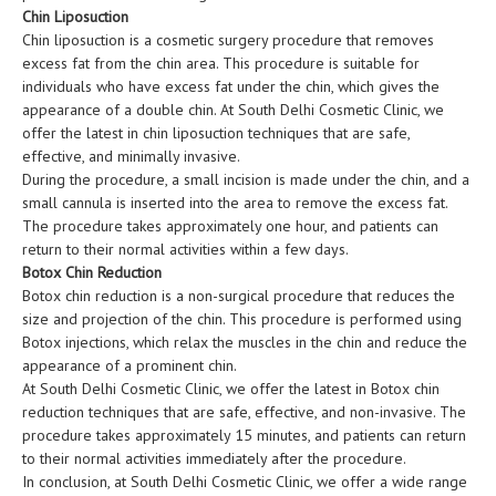
Chin Liposuction
Chin liposuction is a cosmetic surgery procedure that removes
excess fat from the chin area. This procedure is suitable for
individuals who have excess fat under the chin, which gives the
appearance of a double chin. At South Delhi Cosmetic Clinic, we
offer the latest in chin liposuction techniques that are safe,
effective, and minimally invasive.
During the procedure, a small incision is made under the chin, and a
small cannula is inserted into the area to remove the excess fat.
The procedure takes approximately one hour, and patients can
return to their normal activities within a few days.
Botox Chin Reduction
Botox chin reduction is a non-surgical procedure that reduces the
size and projection of the chin. This procedure is performed using
Botox injections, which relax the muscles in the chin and reduce the
appearance of a prominent chin.
At South Delhi Cosmetic Clinic, we offer the latest in Botox chin
reduction techniques that are safe, effective, and non-invasive. The
procedure takes approximately 15 minutes, and patients can return
to their normal activities immediately after the procedure.
In conclusion, at South Delhi Cosmetic Clinic, we offer a wide range