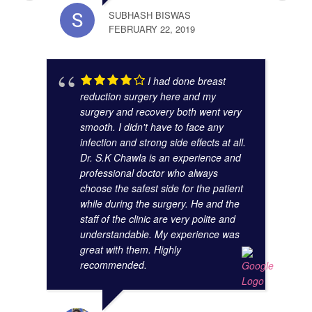
SUBHASH BISWAS
FEBRUARY 22, 2019
ANAM
I had done breast
OCTO
reduction surgery here and my
surgery and recovery both went very
smooth. I didn't have to face any
infection and strong side effects at all.
Dr. S.K Chawla is an experience and
professional doctor who always
choose the safest side for the patient
while during the surgery. He and the
staff of the clinic are very polite and
understandable. My experience was
great with them. Highly
SUMA
recommended.
AUGU