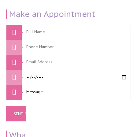
Make an Appointment
What Our Clients Say