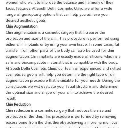
women who want to improve the balance and harmony of their
facial features. At South Delhi Cosmetic Clinic, we offer a wide
range of genioplasty options that can help you achieve your
desired aesthetic goals.
Chin Augmentation
Chin augmentation is a cosmetic surgery that increases the
projection and size of the chin. This procedure is performed using
either chin implants or by using your own tissue. In some cases, fat
transfer from other parts of the body can also be used for chin
augmentation. Chin implants are usually made of silicone, which is a
safe and biocompatible material that is compatible with the body.
At South Delhi Cosmetic Clinic, our team of experienced and skilled
cosmetic surgeons will help you determine the right type of chin
augmentation procedure that is suitable for your needs. During the
consultation, we will evaluate your facial structure and determine
the optimal size and shape of your chin to achieve the desired
result.
Chin Reduction
Chin reduction is a cosmetic surgery that reduces the size and
projection of the chin. This procedure is performed by removing
excess bone from the chin, thereby achieving a more harmonious