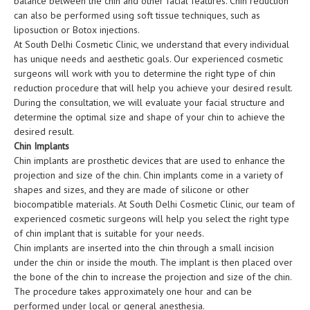
balance between the chin and other facial features. Chin reduction
can also be performed using soft tissue techniques, such as
liposuction or Botox injections.
At South Delhi Cosmetic Clinic, we understand that every individual
has unique needs and aesthetic goals. Our experienced cosmetic
surgeons will work with you to determine the right type of chin
reduction procedure that will help you achieve your desired result.
During the consultation, we will evaluate your facial structure and
determine the optimal size and shape of your chin to achieve the
desired result.
Chin Implants
Chin implants are prosthetic devices that are used to enhance the
projection and size of the chin. Chin implants come in a variety of
shapes and sizes, and they are made of silicone or other
biocompatible materials. At South Delhi Cosmetic Clinic, our team of
experienced cosmetic surgeons will help you select the right type
of chin implant that is suitable for your needs.
Chin implants are inserted into the chin through a small incision
under the chin or inside the mouth. The implant is then placed over
the bone of the chin to increase the projection and size of the chin.
The procedure takes approximately one hour and can be
performed under local or general anesthesia.