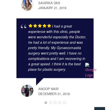
SAGRIKA DAS
JANUARY 21, 2019
I had a great
experience with this clinic, people
were wonderful especially the Doctor,
he had a lot of experience and was
pretty friendly. My Gynaecomastia
surgery went pretty well, I have no
complications and I am recovering in
a great speed. I think it is the best
place for plastic surgery.
ANOOP NAIR
DECEMBER 31, 2018