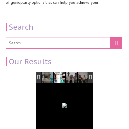
of genioplasty options that can help you achieve your
Search
Our Results