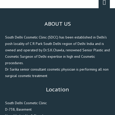
ABOUT US
South Delhi Cosmetic Clinic (SDCC) has been established in Delhi's
posh locality of C R Park South Delhi region of Delhi India and is
owned and operated by Dr.S.K.Chawla, renowned Senior Plastic and
Cosmetic Surgeon of Delhi expertise in high end Cosmetic
procedures.
Dr Sarika senior consultant cosmetic physician is performing all non
surgical cosmetic treatment
Location
South Delhi Cosmetic Clinic
D-738, Basement