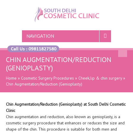
NAVIGATION
CHIN AUGMENTATION/REDUCTION
(GENIOPLASTY)
Home
»
Cosmetic Surgery Procedures
»
Cheek,lip & chin surgery
»
Chin Augmentation/Reduction (Genioplasty)
Chin Augmentation/Reduction (Genioplasty) at South Delhi Cosmetic
Clinic
Chin augmentation and reduction, also known as genioplasty, is a
cosmetic surgery procedure that enhances or reduces the size and
shape of the chin. This procedure is suitable for both men and