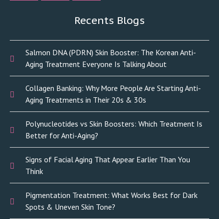
Recents Blogs
Salmon DNA (PDRN) Skin Booster: The Korean Anti-
Aging Treatment Everyone Is Talking About
Collagen Banking: Why More People Are Starting Anti-
Aging Treatments in Their 20s & 30s
Polynucleotides vs Skin Boosters: Which Treatment Is
Better for Anti-Aging?
Signs of Facial Aging That Appear Earlier Than You
Think
Pigmentation Treatment: What Works Best for Dark
Spots & Uneven Skin Tone?