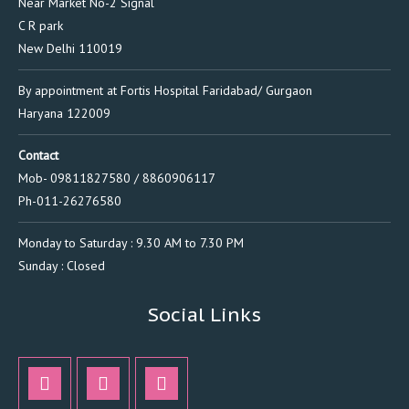
Near Market No-2 Signal
C R park
New Delhi 110019
By appointment at Fortis Hospital Faridabad/ Gurgaon
Haryana 122009
Contact
Mob- 09811827580 / 8860906117
Ph-011-26276580
Monday to Saturday : 9.30 AM to 7.30 PM
Sunday : Closed
Social Links