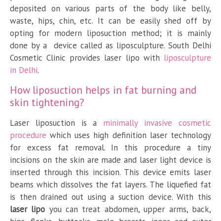
deposited on various parts of the body like belly,
waste, hips, chin, etc. It can be easily shed off by
opting for modern liposuction method; it is mainly
done by a device called as liposculpture. South Delhi
Cosmetic Clinic provides laser lipo with
liposculpture
in Delhi
.
How liposuction helps in fat burning and
skin tightening?
Laser liposuction is a
minimally invasive cosmetic
procedure
which uses high definition laser technology
for excess fat removal. In this procedure a tiny
incisions on the skin are made and laser light device is
inserted through this incision. This device emits laser
beams which dissolves the fat layers. The liquefied fat
is then drained out using a suction device. With this
laser lipo
you can treat abdomen, upper arms, back,