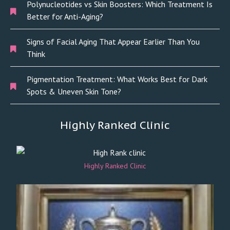
Polynucleotides vs Skin Boosters: Which Treatment Is
Better for Anti-Aging?
Signs of Facial Aging That Appear Earlier Than You
Think
Pigmentation Treatment: What Works Best for Dark
Spots & Uneven Skin Tone?
Highly Ranked Clinic
Highly Ranked Clinic