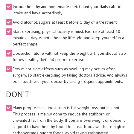
Include healthy and homemade diet. Count your daily calorie
intake and have accordingly.
Avoid alcohol, sugars at least before 1 day of a treatment
Start exercising, physical activity is must. Exercise at least 30
minutes a day. Adapt a healthy lifestyle and keep yourself in a
perfect shape.
Liposuction alone will not keep the weight off; you should also
follow healthy diet and proper exercise.
Few minor side effects such as swelling may occurs after
surgery, so start exercising by taking doctors advice. And always
be in touch with your doctor by taking frequent appointments.
DON’T
Many people think liposuction is for weight loss, but it is not.
This process is mainly done to reduce the stubborn or
unwanted fat from the body. If you are overweight or obese it
is good to have healthy food. Don’t eat foods which are high in
carbohydrates, sugary foods, avoid taking carbonated