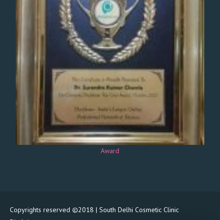
Award
Copyrights reserved ©2018 | South Delhi Cosmetic Clinic