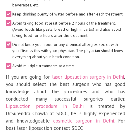
beverages, etc.
Keep drinking plenty of water before and after each treatment.
Avoid taking food at least before 2 hours of the treatment.
(Avoid foods like pasta, bread or high in carbs) and also avoid
taking food for 3 hours after the treatment.
Do not keep your food or any chemical allergies secret with
you. Discuss this with your physician. The physician should know
everything about your heath condition.
Avoid multiple treatments at a time.
If you are going for
laser liposuction surgery in Delhi
,
you should select the best surgeon who has good
knowledge about the procedures and who has
conducted many successful surgeries earlier.
Liposuction procedure in Delhi
is treated by
Dr.Surendra Chawla at SDCC, he is highly experienced
and knowledgeable
cosmetic surgeon in Delhi
. For
best laser liposuction contact SDCC.