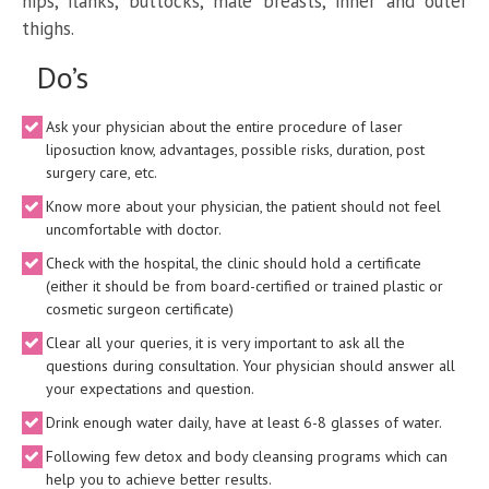
hips, flanks, buttocks, male breasts, inner and outer
thighs.
Do’s
Ask your physician about the entire procedure of laser
liposuction know, advantages, possible risks, duration, post
surgery care, etc.
Know more about your physician, the patient should not feel
uncomfortable with doctor.
Check with the hospital, the clinic should hold a certificate
(either it should be from board-certified or trained plastic or
cosmetic surgeon certificate)
Clear all your queries, it is very important to ask all the
questions during consultation. Your physician should answer all
your expectations and question.
Drink enough water daily, have at least 6-8 glasses of water.
Following few detox and body cleansing programs which can
help you to achieve better results.