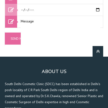
ABOUT US
South Delhi Cosmetic Clinic (SDCC) has been established in Delhi's
posh locality of C R Park South Delhi region of Delhi India and is
owned and operated by Dr.S.K.Chawla, renowned Senior Plastic and
Cosmetic Surgeon of Delhi expertise in high end Cosmetic
procedures.