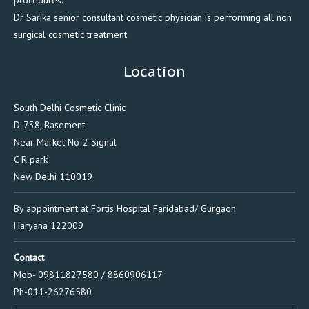
Dr Sarika senior consultant cosmetic physician is performing all non
surgical cosmetic treatment
Location
South Delhi Cosmetic Clinic
D-738, Basement
Near Market No-2 Signal
C R park
New Delhi 110019
By appointment at Fortis Hospital Faridabad/ Gurgaon
Haryana 122009
Contact
Mob- 09811827580 / 8860906117
Ph-011-26276580