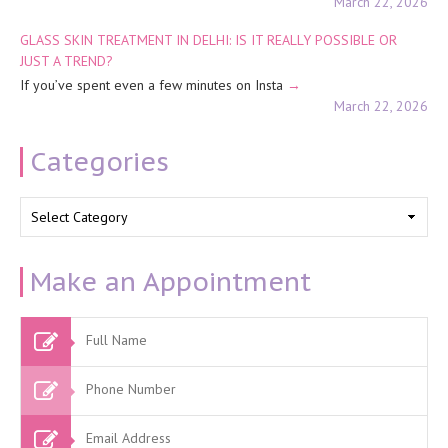
March 22, 2026
GLASS SKIN TREATMENT IN DELHI: IS IT REALLY POSSIBLE OR
JUST A TREND?
If you’ve spent even a few minutes on Insta
March 22, 2026
Categories
Categories
Make an Appointment