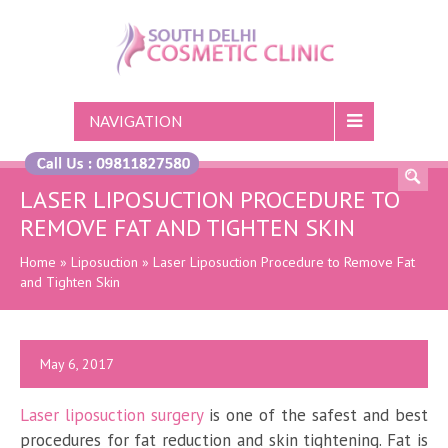
NAVIGATION
LASER LIPOSUCTION PROCEDURE TO
REMOVE FAT AND TIGHTEN SKIN
Home
»
Liposuction
»
Laser Liposuction Procedure to Remove Fat
and Tighten Skin
May 6, 2017
Laser liposuction surgery
is one of the safest and best
procedures for fat reduction and skin tightening. Fat is