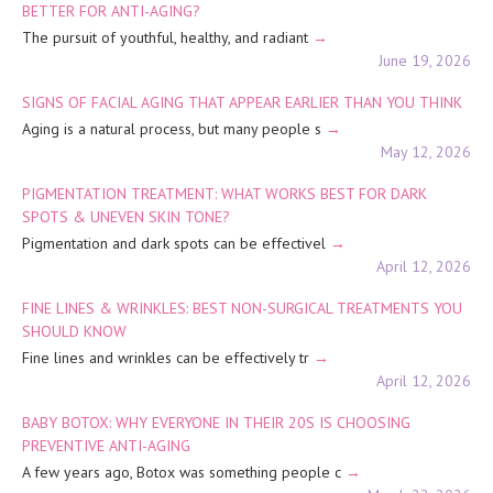
BETTER FOR ANTI-AGING?
The pursuit of youthful, healthy, and radiant
June 19, 2026
SIGNS OF FACIAL AGING THAT APPEAR EARLIER THAN YOU THINK
Aging is a natural process, but many people s
May 12, 2026
PIGMENTATION TREATMENT: WHAT WORKS BEST FOR DARK
SPOTS & UNEVEN SKIN TONE?
Pigmentation and dark spots can be effectivel
April 12, 2026
FINE LINES & WRINKLES: BEST NON-SURGICAL TREATMENTS YOU
SHOULD KNOW
Fine lines and wrinkles can be effectively tr
April 12, 2026
BABY BOTOX: WHY EVERYONE IN THEIR 20S IS CHOOSING
PREVENTIVE ANTI-AGING
A few years ago, Botox was something people c