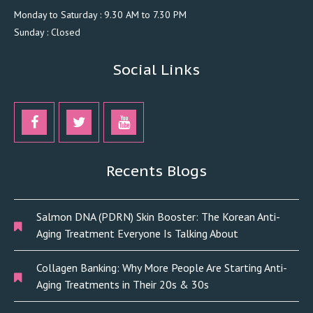
Monday to Saturday : 9.30 AM to 7.30 PM
Sunday : Closed
Social Links
Recents Blogs
Salmon DNA (PDRN) Skin Booster: The Korean Anti-
Aging Treatment Everyone Is Talking About
Collagen Banking: Why More People Are Starting Anti-
Aging Treatments in Their 20s & 30s