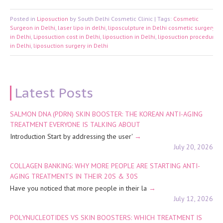
Posted in
Liposuction
by South Delhi Cosmetic Clinic | Tags:
Cosmetic
Surgeon in Delhi
,
laser lipo in delhi
,
liposculpture in Delhi cosmetic surgery
in Delhi
,
Liposuction cost in Delhi
,
liposuction in Delhi
,
liposuction procedure
in Delhi
,
liposuction surgery in Delhi
Latest Posts
SALMON DNA (PDRN) SKIN BOOSTER: THE KOREAN ANTI-AGING
TREATMENT EVERYONE IS TALKING ABOUT
Introduction Start by addressing the user'
July 20, 2026
COLLAGEN BANKING: WHY MORE PEOPLE ARE STARTING ANTI-
AGING TREATMENTS IN THEIR 20S & 30S
Have you noticed that more people in their la
July 12, 2026
POLYNUCLEOTIDES VS SKIN BOOSTERS: WHICH TREATMENT IS