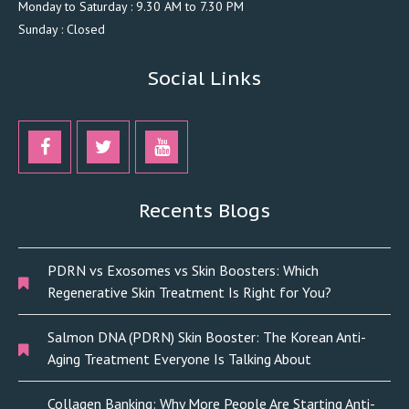
Monday to Saturday : 9.30 AM to 7.30 PM
Sunday : Closed
Social Links
Recents Blogs
PDRN vs Exosomes vs Skin Boosters: Which
Regenerative Skin Treatment Is Right for You?
Salmon DNA (PDRN) Skin Booster: The Korean Anti-
Aging Treatment Everyone Is Talking About
Collagen Banking: Why More People Are Starting Anti-