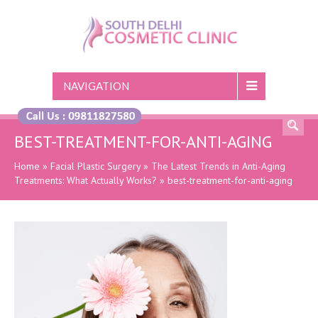
NAVIGATION
BEST-TREATMENT-FOR-ANTI-AGING
Home
»
Facial Plastic Surgery
»
The Latest Trends in Anti-Aging
Treatments: What Actually Works?
»
best-treatment-for-anti-aging