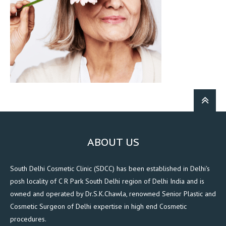
ABOUT US
South Delhi Cosmetic Clinic (SDCC) has been established in Delhi's
posh locality of C R Park South Delhi region of Delhi India and is
owned and operated by Dr.S.K.Chawla, renowned Senior Plastic and
Cosmetic Surgeon of Delhi expertise in high end Cosmetic
procedures.