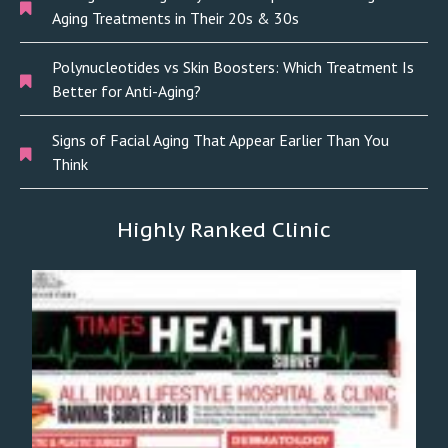
Aging Treatments in Their 20s & 30s
Polynucleotides vs Skin Boosters: Which Treatment Is
Better for Anti-Aging?
Signs of Facial Aging That Appear Earlier Than You
Think
Highly Ranked Clinic