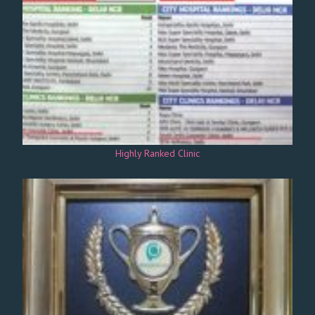
Highly Ranked Clinic