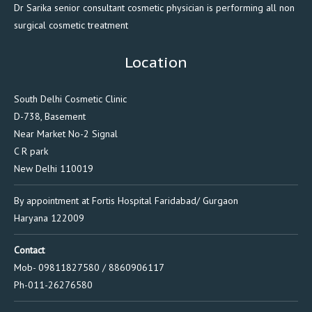
Dr Sarika senior consultant cosmetic physician is performing all non
surgical cosmetic treatment
Location
South Delhi Cosmetic Clinic
D-738, Basement
Near Market No-2 Signal
C R park
New Delhi 110019
By appointment at Fortis Hospital Faridabad/ Gurgaon
Haryana 122009
Contact
Mob- 09811827580 / 8860906117
Ph-011-26276580