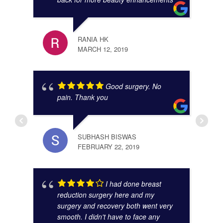
JIBR
NOVE
RANIA HK
MARCH 12, 2019
Good surgery. No
pain. Thank you
SUBHASH BISWAS
FEBRUARY 22, 2019
ANAM
I had done breast
OCTO
reduction surgery here and my
surgery and recovery both went very
smooth. I didn't have to face any