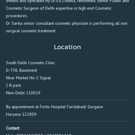
owned and operated by Dr.S.K.Chawla, renowned Senior Plastic and
Cosmetic Surgeon of Delhi expertise in high end Cosmetic
procedures.
Dr Sarika senior consultant cosmetic physician is performing all non
surgical cosmetic treatment
Location
South Delhi Cosmetic Clinic
D-738, Basement
Near Market No-2 Signal
C R park
New Delhi 110019
By appointment at Fortis Hospital Faridabad/ Gurgaon
Haryana 122009
Contact