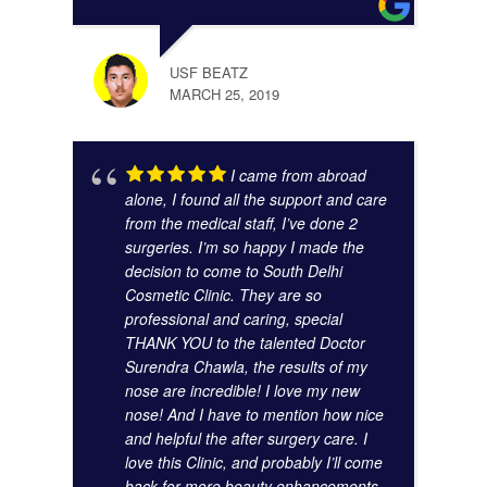
GAUR
NOVE
USF BEATZ
MARCH 25, 2019
I came from abroad
alone, I found all the support and care
from the medical staff, I’ve done 2
surgeries. I’m so happy I made the
decision to come to South Delhi
Cosmetic Clinic. They are so
KUNA
professional and caring, special
NOVE
THANK YOU to the talented Doctor
Surendra Chawla, the results of my
nose are incredible! I love my new
nose! And I have to mention how nice
and helpful the after surgery care. I
love this Clinic, and probably I’ll come
back for more beauty enhancements