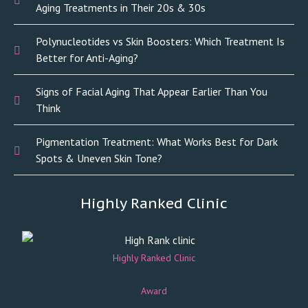
Aging Treatments in Their 20s & 30s
Polynucleotides vs Skin Boosters: Which Treatment Is
Better for Anti-Aging?
Signs of Facial Aging That Appear Earlier Than You
Think
Pigmentation Treatment: What Works Best for Dark
Spots & Uneven Skin Tone?
Highly Ranked Clinic
Highly Ranked Clinic
Award