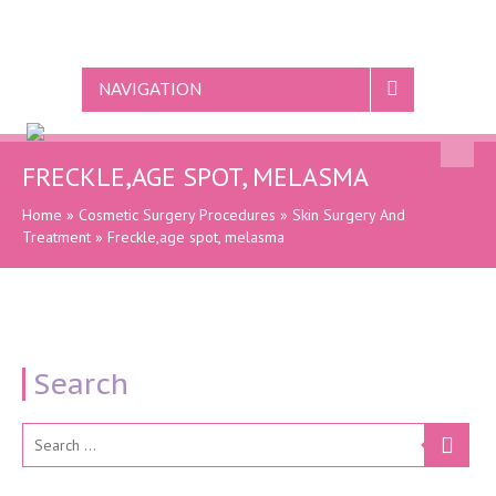
NAVIGATION
FRECKLE,AGE SPOT, MELASMA
Home
»
Cosmetic Surgery Procedures
»
Skin Surgery And
Treatment
»
Freckle,age spot, melasma
Search