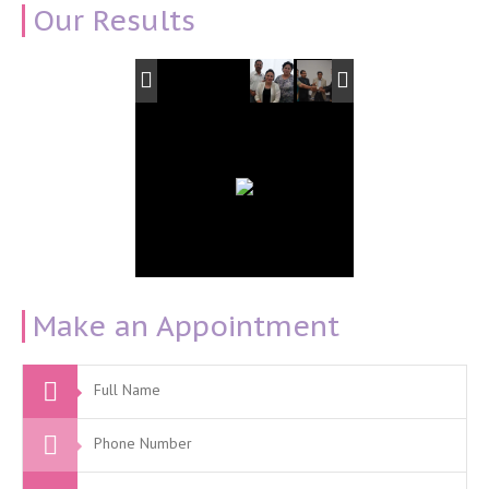
Our Results
Make an Appointment