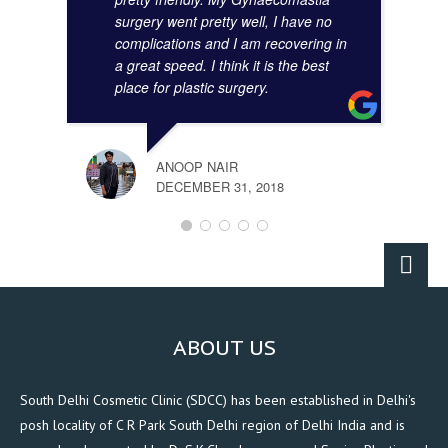
surgery went pretty well, I have no
complications and I am recovering in
a great speed. I think it is the best
place for plastic surgery.
ANOOP NAIR
DECEMBER 31, 2018
ABOUT US
South Delhi Cosmetic Clinic (SDCC) has been established in Delhi's
posh locality of C R Park South Delhi region of Delhi India and is