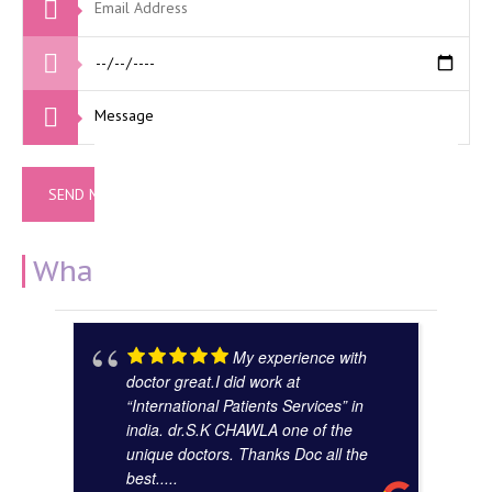
What Our Clients Say
My experience with
doctor great.I did work at
“International Patients Services” in
india. dr.S.K CHAWLA one of the
unique doctors. Thanks Doc all the
best.....