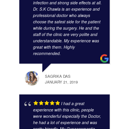
infection and strong side effects at all.
Dr. S.K Chawla is an experience and
professional doctor who always
choose the safest side for the patient
while during the surgery. He and the
staff of the clinic are very polite and
understandable. My experience was
great with them. Highly
SUMA
recommended.
AUGU
SAGRIKA DAS
JANUARY 21, 2019
I had a great
experience with this clinic, people
were wonderful especially the Doctor,
he had a lot of experience and was
pretty friendly. My Gynaecomastia