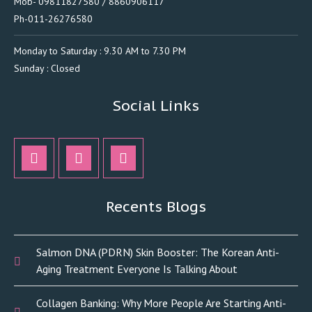
Mob- 09811827580 / 8860906117
Ph-011-26276580
Monday to Saturday : 9.30 AM to 7.30 PM
Sunday : Closed
Social Links
Recents Blogs
Salmon DNA (PDRN) Skin Booster: The Korean Anti-
Aging Treatment Everyone Is Talking About
Collagen Banking: Why More People Are Starting Anti-