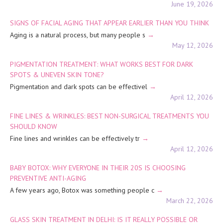
June 19, 2026
SIGNS OF FACIAL AGING THAT APPEAR EARLIER THAN YOU THINK
Aging is a natural process, but many people s
May 12, 2026
PIGMENTATION TREATMENT: WHAT WORKS BEST FOR DARK
SPOTS & UNEVEN SKIN TONE?
Pigmentation and dark spots can be effectivel
April 12, 2026
FINE LINES & WRINKLES: BEST NON-SURGICAL TREATMENTS YOU
SHOULD KNOW
Fine lines and wrinkles can be effectively tr
April 12, 2026
BABY BOTOX: WHY EVERYONE IN THEIR 20S IS CHOOSING
PREVENTIVE ANTI-AGING
A few years ago, Botox was something people c
March 22, 2026
GLASS SKIN TREATMENT IN DELHI: IS IT REALLY POSSIBLE OR