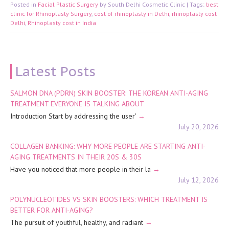
Posted in
Facial Plastic Surgery
by South Delhi Cosmetic Clinic | Tags:
best
clinic for Rhinoplasty Surgery
,
cost of rhinoplasty in Delhi
,
rhinoplasty cost in
Delhi
,
Rhinoplasty cost in India
Latest Posts
SALMON DNA (PDRN) SKIN BOOSTER: THE KOREAN ANTI-AGING
TREATMENT EVERYONE IS TALKING ABOUT
Introduction Start by addressing the user'
July 20, 2026
COLLAGEN BANKING: WHY MORE PEOPLE ARE STARTING ANTI-
AGING TREATMENTS IN THEIR 20S & 30S
Have you noticed that more people in their la
July 12, 2026
POLYNUCLEOTIDES VS SKIN BOOSTERS: WHICH TREATMENT IS
BETTER FOR ANTI-AGING?
The pursuit of youthful, healthy, and radiant