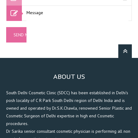
ABOUT US
South Delhi Cosmetic Clinic (SDCC) has been established in Delhi's
posh locality of C R Park South Delhi region of Delhi India and is
owned and operated by Dr.S.K.Chawla, renowned Senior Plastic and
Cosmetic Surgeon of Delhi expertise in high end Cosmetic
procedures.
Dr Sarika senior consultant cosmetic physician is performing all non