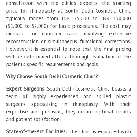
consultation with the clinic’s experts, the starting
price for rhinoplasty at South Delhi Cosmetic Clinic
typically ranges from INR 75,000 to INR 150,000
($1,000 to $2,000) for basic procedures. The cost may
increase for complex cases involving extensive
reconstruction or simultaneous functional corrections.
However, it is essential to note that the final pricing
will be determined after a thorough evaluation of the
patient’s specific requirements and goals.
Why Choose South Delhi Cosmetic Clinic?
Expert Surgeons:
South Delhi Cosmetic Clinic boasts a
team of highly experienced and skilled plastic
surgeons specializing in rhinoplasty. With their
expertise and precision, they ensure optimal results
and patient satisfaction.
State-of-the-Art Facilities:
The clinic is equipped with