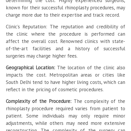
determining the cost. Highly experienced surgeons,
known for their successful rhinoplasty procedures, may
charge more due to their expertise and track record.
Clinic’s Reputation: The reputation and credibility of
the clinic where the procedure is performed can
affect the overall cost. Renowned clinics with state-
of-the-art facilities and a history of successful
surgeries may charge higher fees.
Geographical Location:
The location of the clinic also
impacts the cost. Metropolitan areas or cities like
South Delhi tend to have higher living costs, which can
reflect in the pricing of cosmetic procedures.
Complexity of the Procedure:
The complexity of the
rhinoplasty procedure required varies from patient to
patient. Some individuals may only require minor
adjustments, while others may need more extensive
reconstruction. The complexity of the surgery can