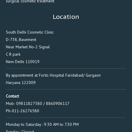
surgical cosmetic treatment
Location
South Delhi Cosmetic Clinic
D-738, Basement
Near Market No-2 Signal
C R park
New Delhi 110019
By appointment at Fortis Hospital Faridabad/ Gurgaon
Haryana 122009
Contact
Mob- 09811827580 / 8860906117
Ph-011-26276580
Monday to Saturday : 9.30 AM to 7.30 PM
Sunday : Closed