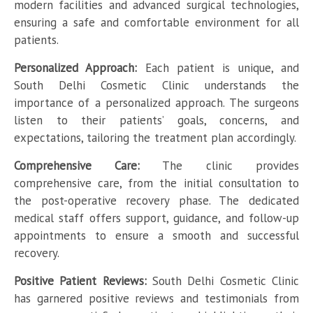
modern facilities and advanced surgical technologies,
ensuring a safe and comfortable environment for all
patients.
Personalized Approach:
Each patient is unique, and
South Delhi Cosmetic Clinic understands the
importance of a personalized approach. The surgeons
listen to their patients’ goals, concerns, and
expectations, tailoring the treatment plan accordingly.
Comprehensive Care:
The clinic provides
comprehensive care, from the initial consultation to
the post-operative recovery phase. The dedicated
medical staff offers support, guidance, and follow-up
appointments to ensure a smooth and successful
recovery.
Positive Patient Reviews:
South Delhi Cosmetic Clinic
has garnered positive reviews and testimonials from