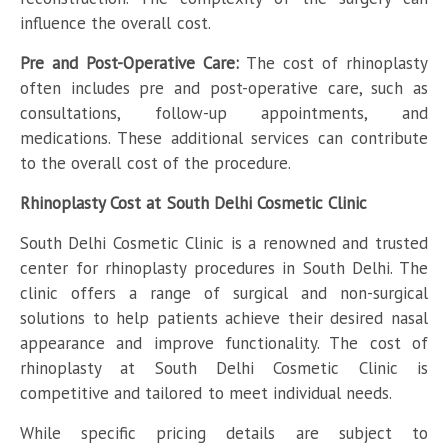
influence the overall cost.
Pre and Post-Operative Care:
The cost of rhinoplasty
often includes pre and post-operative care, such as
consultations, follow-up appointments, and
medications. These additional services can contribute
to the overall cost of the procedure.
Rhinoplasty Cost at South Delhi Cosmetic Clinic
South Delhi Cosmetic Clinic is a renowned and trusted
center for rhinoplasty procedures in South Delhi. The
clinic offers a range of surgical and non-surgical
solutions to help patients achieve their desired nasal
appearance and improve functionality. The cost of
rhinoplasty at South Delhi Cosmetic Clinic is
competitive and tailored to meet individual needs.
While specific pricing details are subject to