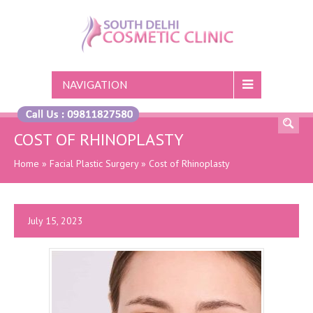
NAVIGATION
COST OF RHINOPLASTY
Home
»
Facial Plastic Surgery
»
Cost of Rhinoplasty
July 15, 2023