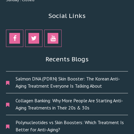
Social Links
Recents Blogs
Salmon DNA (PDRN) Skin Booster: The Korean Anti-
Aging Treatment Everyone Is Talking About
Collagen Banking: Why More People Are Starting Anti-
Aging Treatments in Their 20s & 30s
Polynucleotides vs Skin Boosters: Which Treatment Is
Better for Anti-Aging?