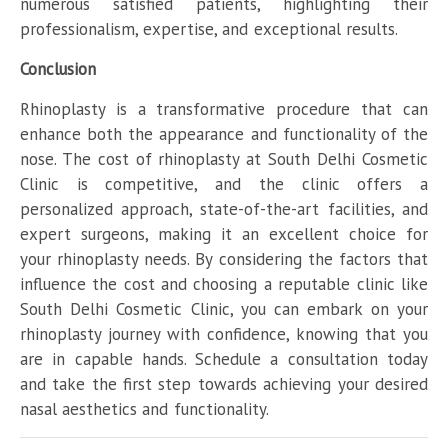
numerous satisfied patients, highlighting their
professionalism, expertise, and exceptional results.
Conclusion
Rhinoplasty is a transformative procedure that can
enhance both the appearance and functionality of the
nose. The cost of rhinoplasty at South Delhi Cosmetic
Clinic is competitive, and the clinic offers a
personalized approach, state-of-the-art facilities, and
expert surgeons, making it an excellent choice for
your rhinoplasty needs. By considering the factors that
influence the cost and choosing a reputable clinic like
South Delhi Cosmetic Clinic, you can embark on your
rhinoplasty journey with confidence, knowing that you
are in capable hands. Schedule a consultation today
and take the first step towards achieving your desired
nasal aesthetics and functionality.