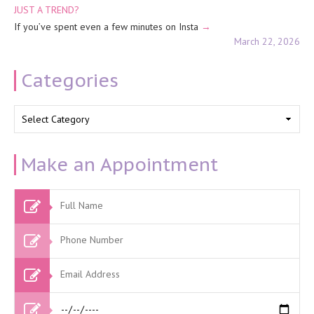
JUST A TREND?
If you’ve spent even a few minutes on Insta
March 22, 2026
Categories
Categories
Make an Appointment