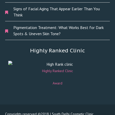
Signs of Facial Aging That Appear Earlier Than You
Think
Pigmentation Treatment: What Works Best for Dark
Spots & Uneven Skin Tone?
Highly Ranked Clinic
Highly Ranked Clinic
Award
Copyrights reserved ©2018 | South Delhi Cosmetic Clinic