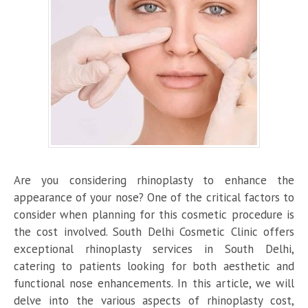
Are you considering rhinoplasty to enhance the
appearance of your nose? One of the critical factors to
consider when planning for this cosmetic procedure is
the cost involved. South Delhi Cosmetic Clinic offers
exceptional rhinoplasty services in South Delhi,
catering to patients looking for both aesthetic and
functional nose enhancements. In this article, we will
delve into the various aspects of rhinoplasty cost,