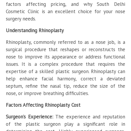
factors affecting pricing, and why South Delhi
Cosmetic Clinic is an excellent choice for your nose
surgery needs.
Understanding Rhinoplasty
Rhinoplasty, commonly referred to as a nose job, is a
surgical procedure that reshapes or reconstructs the
nose to improve its appearance or address functional
issues. It is a complex procedure that requires the
expertise of a skilled plastic surgeon. Rhinoplasty can
help enhance facial harmony, correct a deviated
septum, refine the nasal tip, reduce the size of the
nose, or improve breathing difficulties.
Factors Affecting Rhinoplasty Cost
Surgeon’s Experience:
The experience and reputation
of the plastic surgeon play a significant role in