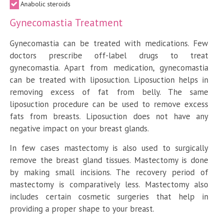
Anabolic steroids
Gynecomastia Treatment
Gynecomastia can be treated with medications. Few
doctors prescribe off-label drugs to treat
gynecomastia. Apart from medication, gynecomastia
can be treated with liposuction. Liposuction helps in
removing excess of fat from belly. The same
liposuction procedure can be used to remove excess
fats from breasts. Liposuction does not have any
negative impact on your breast glands.
In few cases mastectomy is also used to surgically
remove the breast gland tissues. Mastectomy is done
by making small incisions. The recovery period of
mastectomy is comparatively less. Mastectomy also
includes certain cosmetic surgeries that help in
providing a proper shape to your breast.