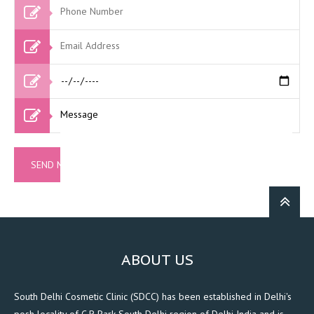
ABOUT US
South Delhi Cosmetic Clinic (SDCC) has been established in Delhi's