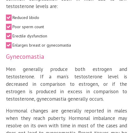
testosterone levels are:
Reduced libido
Poor sperm count
Erectile dysfunction
Enlarges breast or gynecomastia
Gynecomastia
Men generally produce both estrogen and
testosterone. If a man’s testosterone level is
decreased in comparison to estrogen, or if the
estrogen is produced in excess in comparison to
testosterone, gynecomastia generally occurs.
Hormonal changes are generally reported in males
when they reach puberty. Hormonal imbalance may
resolve on its own with time in most of the cases and
does not lead to gynecomastia. Breast tissues may be