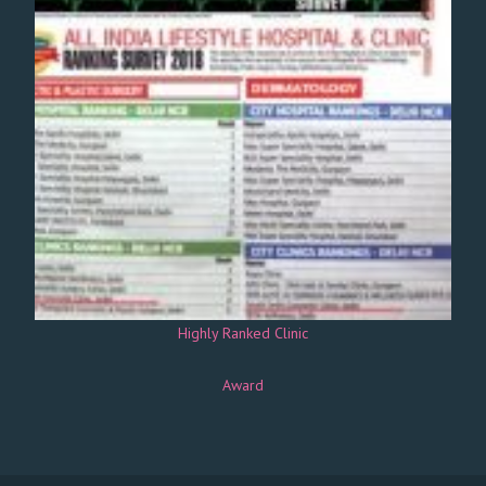
Highly Ranked Clinic
Award