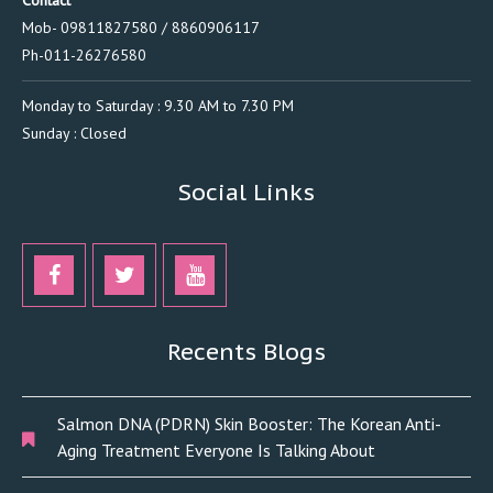
Contact
Mob- 09811827580 / 8860906117
Ph-011-26276580
Monday to Saturday : 9.30 AM to 7.30 PM
Sunday : Closed
Social Links
Recents Blogs
Salmon DNA (PDRN) Skin Booster: The Korean Anti-
Aging Treatment Everyone Is Talking About