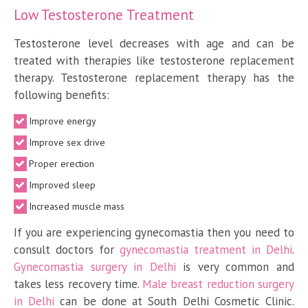
Low Testosterone Treatment
Testosterone level decreases with age and can be
treated with therapies like testosterone replacement
therapy. Testosterone replacement therapy has the
following benefits:
Improve energy
Improve sex drive
Proper erection
Improved sleep
Increased muscle mass
If you are experiencing gynecomastia then you need to
consult doctors for
gynecomastia treatment in Delhi
.
Gynecomastia surgery in Delhi
is very common and
takes less recovery time.
Male breast reduction surgery
in Delhi
can be done at South Delhi Cosmetic Clinic.