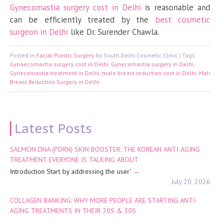
Gynecomastia surgery cost in Delhi
is reasonable and
can be efficiently treated by the
best cosmetic
surgeon in Delhi
like Dr. Surender Chawla.
Posted in
Facial Plastic Surgery
by South Delhi Cosmetic Clinic | Tags:
Gynaecomastia surgery cost in Delhi
,
Gynecomastia surgery in Delhi
,
Gynecomastia treatment in Delhi
,
male breast reduction cost in Delhi
,
Male
Breast Reduction Surgery in Delhi
Latest Posts
SALMON DNA (PDRN) SKIN BOOSTER: THE KOREAN ANTI-AGING
TREATMENT EVERYONE IS TALKING ABOUT
Introduction Start by addressing the user'
July 20, 2026
COLLAGEN BANKING: WHY MORE PEOPLE ARE STARTING ANTI-
AGING TREATMENTS IN THEIR 20S & 30S