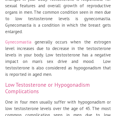
sexual features and overall growth of reproductive
organs in men. The common condition seen in men due
to low testosterone levels is gynecomastia.
Gynecomastia is a condition in which the breast gets
enlarged.
Gynecomastia
generally occurs when the estrogen
level increases due to decrease in the testosterone
levels in your body. Low testosterone has a negative
impact on man’s sex drive and mood. Low
testosterone is also considered as hypogonadism that
is reported in aged men.
Low Testosterone or Hypogonadism
Complications
One in four men usually suffer with hypogonadism or
low testosterone levels over the age of 45. The most
common complication seen in men due to low