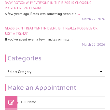
BABY BOTOX: WHY EVERYONE IN THEIR 20S IS CHOOSING
PREVENTIVE ANTI-AGING
A few years ago, Botox was something people c
March 22, 2026
GLASS SKIN TREATMENT IN DELHI: IS IT REALLY POSSIBLE OR
JUST A TREND?
If you’ve spent even a few minutes on Insta
March 22, 2026
Categories
Categories
Make an Appointment