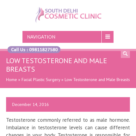
NAVIGATION
LOW TESTOSTERONE AND MALE
BREASTS
Home
»
Facial Plastic Surgery
»
Low Testosterone and Male Breasts
December 14, 2016
Testosterone commonly referred to as male hormone.
Imbalance in testosterone levels can cause different
changes in your body. Testosterone is responsible for