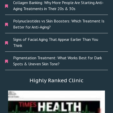
Collagen Banking: Why More People Are Starting Anti-
Aging Treatments in Their 20s & 30s
Polynucleotides vs Skin Boosters: Which Treatment Is
Better for Anti-Aging?
Signs of Facial Aging That Appear Earlier Than You
Think
Pigmentation Treatment: What Works Best for Dark
Spots & Uneven Skin Tone?
Highly Ranked Clinic