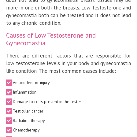
more in one or both the breasts. Low testosterone and
gynecomastia both can be treated and it does not lead
to any chronic condition.
Causes of Low Testosterone and
Gynecomastia
There are different factors that are responsible for
low testosterone levels in your body and gynecomastia
like condition. The most common causes include:
An accident or injury
Inflammation
Damage to cells present in the testes
Testicular cancer
Radiation therapy
Chemotherapy