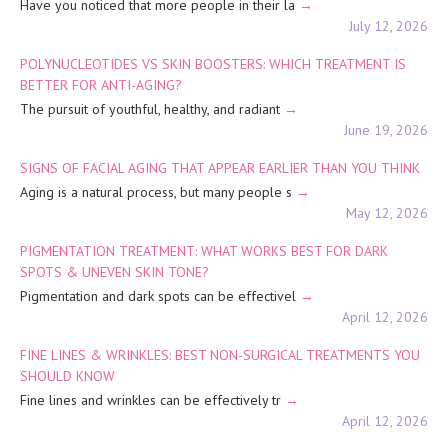
Have you noticed that more people in their la
July 12, 2026
POLYNUCLEOTIDES VS SKIN BOOSTERS: WHICH TREATMENT IS
BETTER FOR ANTI-AGING?
The pursuit of youthful, healthy, and radiant
June 19, 2026
SIGNS OF FACIAL AGING THAT APPEAR EARLIER THAN YOU THINK
Aging is a natural process, but many people s
May 12, 2026
PIGMENTATION TREATMENT: WHAT WORKS BEST FOR DARK
SPOTS & UNEVEN SKIN TONE?
Pigmentation and dark spots can be effectivel
April 12, 2026
FINE LINES & WRINKLES: BEST NON-SURGICAL TREATMENTS YOU
SHOULD KNOW
Fine lines and wrinkles can be effectively tr
April 12, 2026