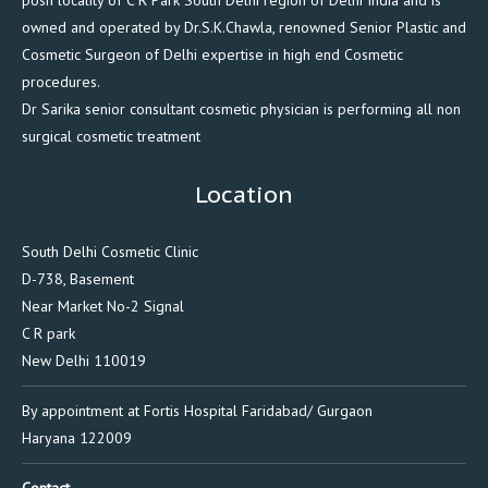
posh locality of C R Park South Delhi region of Delhi India and is
owned and operated by Dr.S.K.Chawla, renowned Senior Plastic and
Cosmetic Surgeon of Delhi expertise in high end Cosmetic
procedures.
Dr Sarika senior consultant cosmetic physician is performing all non
surgical cosmetic treatment
Location
South Delhi Cosmetic Clinic
D-738, Basement
Near Market No-2 Signal
C R park
New Delhi 110019
By appointment at Fortis Hospital Faridabad/ Gurgaon
Haryana 122009