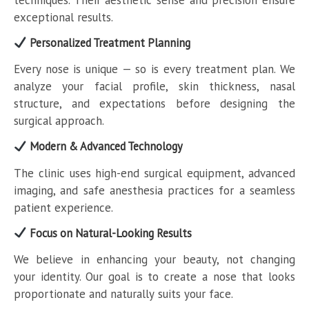
exceptional results.
Personalized Treatment Planning
Every nose is unique — so is every treatment plan. We
analyze your facial profile, skin thickness, nasal
structure, and expectations before designing the
surgical approach.
Modern & Advanced Technology
The clinic uses high-end surgical equipment, advanced
imaging, and safe anesthesia practices for a seamless
patient experience.
Focus on Natural-Looking Results
We believe in enhancing your beauty, not changing
your identity. Our goal is to create a nose that looks
proportionate and naturally suits your face.