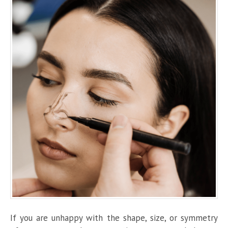
If you are unhappy with the shape, size, or symmetry