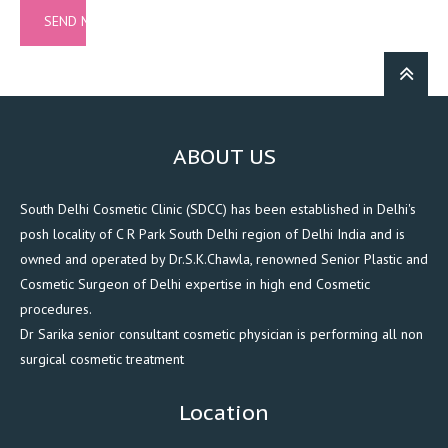
ABOUT US
South Delhi Cosmetic Clinic (SDCC) has been established in Delhi's
posh locality of C R Park South Delhi region of Delhi India and is
owned and operated by Dr.S.K.Chawla, renowned Senior Plastic and
Cosmetic Surgeon of Delhi expertise in high end Cosmetic
procedures.
Dr Sarika senior consultant cosmetic physician is performing all non
surgical cosmetic treatment
Location