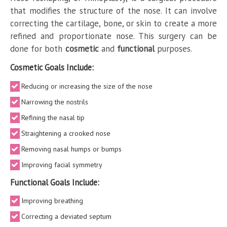
that modifies the structure of the nose. It can involve
correcting the cartilage, bone, or skin to create a more
refined and proportionate nose. This surgery can be
done for both
cosmetic
and
functional
purposes.
Cosmetic Goals Include:
Reducing or increasing the size of the nose
Narrowing the nostrils
Refining the nasal tip
Straightening a crooked nose
Removing nasal humps or bumps
Improving facial symmetry
Functional Goals Include:
Improving breathing
Correcting a deviated septum