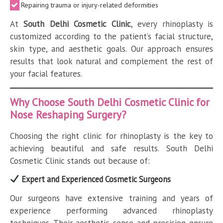
Repairing trauma or injury-related deformities
At
South Delhi Cosmetic Clinic
, every rhinoplasty is
customized according to the patient’s facial structure,
skin type, and aesthetic goals. Our approach ensures
results that look natural and complement the rest of
your facial features.
Why Choose South Delhi Cosmetic Clinic for
Nose Reshaping Surgery?
Choosing the right clinic for rhinoplasty is the key to
achieving beautiful and safe results. South Delhi
Cosmetic Clinic stands out because of:
Expert and Experienced Cosmetic Surgeons
Our surgeons have extensive training and years of
experience performing advanced rhinoplasty
techniques. Their aesthetic sense and precision ensure