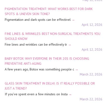
PIGMENTATION TREATMENT: WHAT WORKS BEST FOR DARK
SPOTS & UNEVEN SKIN TONE?
Pigmentation and dark spots can be effectivel
April 12, 2026
FINE LINES & WRINKLES: BEST NON-SURGICAL TREATMENTS YOU
SHOULD KNOW
Fine lines and wrinkles can be effectively tr
April 12, 2026
BABY BOTOX: WHY EVERYONE IN THEIR 20S IS CHOOSING
PREVENTIVE ANTI-AGING
A few years ago, Botox was something people c
March 22, 2026
GLASS SKIN TREATMENT IN DELHI: IS IT REALLY POSSIBLE OR
JUST A TREND?
If you’ve spent even a few minutes on Insta
March 22, 2026