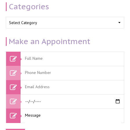
Categories
Categories
Make an Appointment