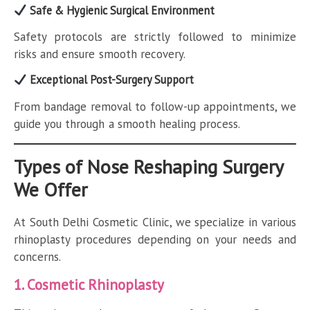
Safe & Hygienic Surgical Environment
Safety protocols are strictly followed to minimize
risks and ensure smooth recovery.
Exceptional Post-Surgery Support
From bandage removal to follow-up appointments, we
guide you through a smooth healing process.
Types of Nose Reshaping Surgery
We Offer
At South Delhi Cosmetic Clinic, we specialize in various
rhinoplasty procedures depending on your needs and
concerns.
1. Cosmetic Rhinoplasty