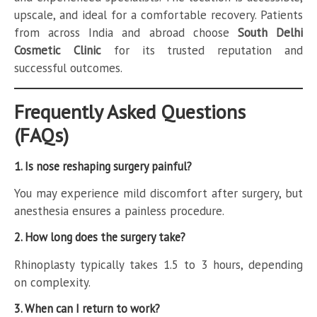
upscale, and ideal for a comfortable recovery. Patients
from across India and abroad choose
South Delhi
Cosmetic Clinic
for its trusted reputation and
successful outcomes.
Frequently Asked Questions
(FAQs)
1. Is nose reshaping surgery painful?
You may experience mild discomfort after surgery, but
anesthesia ensures a painless procedure.
2. How long does the surgery take?
Rhinoplasty typically takes 1.5 to 3 hours, depending
on complexity.
3. When can I return to work?