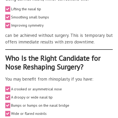
Lifting the nasal tip
Smoothing small bumps
Improving symmetry
can be achieved without surgery. This is temporary but
offers immediate results with zero downtime.
Who Is the Right Candidate for
Nose Reshaping Surgery?
You may benefit from rhinoplasty if you have:
A crooked or asymmetrical nose
A droopy or wide nasal tip
Bumps or humps on the nasal bridge
Wide or flared nostrils