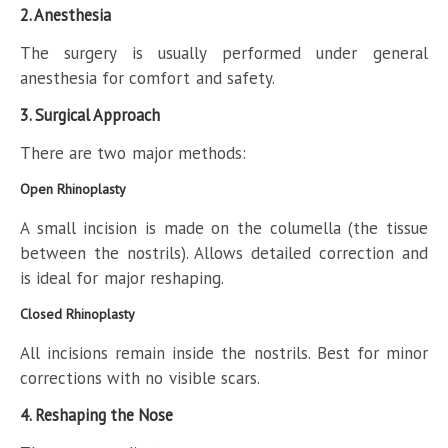
2. Anesthesia
The surgery is usually performed under general
anesthesia for comfort and safety.
3. Surgical Approach
There are two major methods:
Open Rhinoplasty
A small incision is made on the columella (the tissue
between the nostrils). Allows detailed correction and
is ideal for major reshaping.
Closed Rhinoplasty
All incisions remain inside the nostrils. Best for minor
corrections with no visible scars.
4. Reshaping the Nose