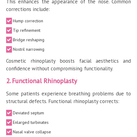
This enhances the appearance of the nose. Common
corrections include:
Hump correction
Tip refinement
Bridge reshaping
Nostril narrowing
Cosmetic rhinoplasty boosts facial aesthetics and
confidence without compromising functionality.
2. Functional Rhinoplasty
Some patients experience breathing problems due to
structural defects. Functional rhinoplasty corrects:
Deviated septum
Enlarged turbinates
Nasal valve collapse