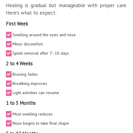
Healing is gradual but manageable with proper care.
Here’s what to expect:
First Week
Swelling around the eyes and nose
Minor discomfort
Splint removal after 7–10 days
2 to 4 Weeks
Bruising fades
Breathing improves
Light activities can resume
1 to 3 Months
Most swelling reduces
Nose begins to take final shape