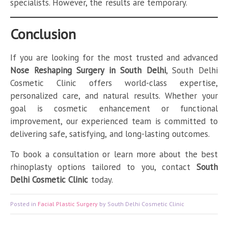
specialists. However, the results are temporary.
Conclusion
If you are looking for the most trusted and advanced
Nose Reshaping Surgery in South Delhi
, South Delhi
Cosmetic Clinic offers world-class expertise,
personalized care, and natural results. Whether your
goal is cosmetic enhancement or functional
improvement, our experienced team is committed to
delivering safe, satisfying, and long-lasting outcomes.
To book a consultation or learn more about the best
rhinoplasty options tailored to you, contact
South
Delhi Cosmetic Clinic
today.
Posted in
Facial Plastic Surgery
by South Delhi Cosmetic Clinic