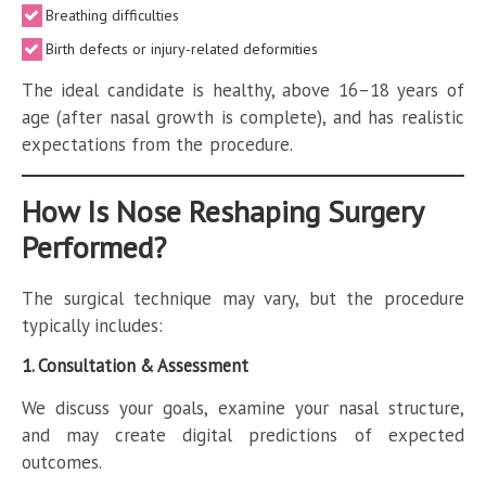
Breathing difficulties
Birth defects or injury-related deformities
The ideal candidate is healthy, above 16–18 years of
age (after nasal growth is complete), and has realistic
expectations from the procedure.
How Is Nose Reshaping Surgery
Performed?
The surgical technique may vary, but the procedure
typically includes:
1. Consultation & Assessment
We discuss your goals, examine your nasal structure,
and may create digital predictions of expected
outcomes.