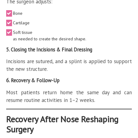
The surgeon adjusts:
Bone
Cartilage
Soft tissue
as needed to create the desired shape.
5. Closing the Incisions & Final Dressing
Incisions are sutured, and a splint is applied to support
the new structure.
6. Recovery & Follow-Up
Most patients return home the same day and can
resume routine activities in 1–2 weeks.
Recovery After Nose Reshaping
Surgery