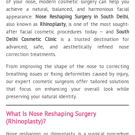
of your nose, modern cosmetic surgery can help you
achieve a natural, balanced, and harmonious facial
appearance.
Nose Reshaping Surgery in South Delhi
,
also known as
Rhinoplasty
, is one of the most sought-
after facial cosmetic procedures today — and
South
Delhi Cosmetic Clinic
is a trusted destination for
advanced, safe, and aesthetically refined nose
correction treatments.
From improving the shape of the nose to correcting
breathing issues or fixing deformities caused by injury,
our expert cosmetic surgeons offer tailored solutions
that focus on enhancing your overall look while
preserving your natural identity.
What Is Nose Reshaping Surgery
(Rhinoplasty)?
Nose reshaping, or rhinoplasty, is a surgical procedure