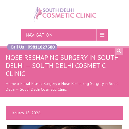
NAVIGATION
NOSE RESHAPING SURGERY IN SOUTH
DELHI — SOUTH DELHI COSMETIC
CLINIC
Home
»
Facial Plastic Surgery
»
Nose Reshaping Surgery in South
Delhi — South Delhi Cosmetic Clinic
January 18, 2026