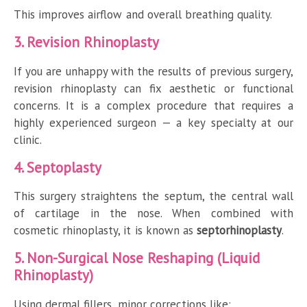
This improves airflow and overall breathing quality.
3. Revision Rhinoplasty
If you are unhappy with the results of previous surgery,
revision rhinoplasty can fix aesthetic or functional
concerns. It is a complex procedure that requires a
highly experienced surgeon — a key specialty at our
clinic.
4. Septoplasty
This surgery straightens the septum, the central wall
of cartilage in the nose. When combined with
cosmetic rhinoplasty, it is known as
septorhinoplasty
.
5. Non-Surgical Nose Reshaping (Liquid
Rhinoplasty)
Using dermal fillers, minor corrections like: