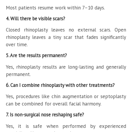
Most patients resume work within 7–10 days.
4. Will there be visible scars?
Closed rhinoplasty leaves no external scars. Open
rhinoplasty leaves a tiny scar that fades significantly
over time.
5. Are the results permanent?
Yes, rhinoplasty results are long-lasting and generally
permanent.
6. Can I combine rhinoplasty with other treatments?
Yes, procedures like chin augmentation or septoplasty
can be combined for overall facial harmony.
7. Is non-surgical nose reshaping safe?
Yes, it is safe when performed by experienced