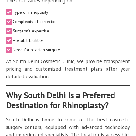
The cost varies depending on:
Type of rhinoplasty
Complexity of correction
Surgeon’s expertise
Hospital facilities
Need for revision surgery
At South Delhi Cosmetic Clinic, we provide transparent
pricing and customized treatment plans after your
detailed evaluation.
Why South Delhi Is a Preferred
Destination for Rhinoplasty?
South Delhi is home to some of the best cosmetic
surgery centers, equipped with advanced technology
and experienced specialists. The location is accessible,