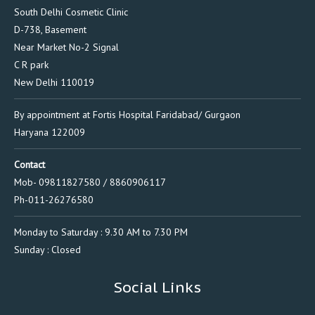
South Delhi Cosmetic Clinic
D-738, Basement
Near Market No-2 Signal
C R park
New Delhi 110019
By appointment at Fortis Hospital Faridabad/ Gurgaon
Haryana 122009
Contact
Mob- 09811827580 / 8860906117
Ph-011-26276580
Monday to Saturday : 9.30 AM to 7.30 PM
Sunday : Closed
Social Links