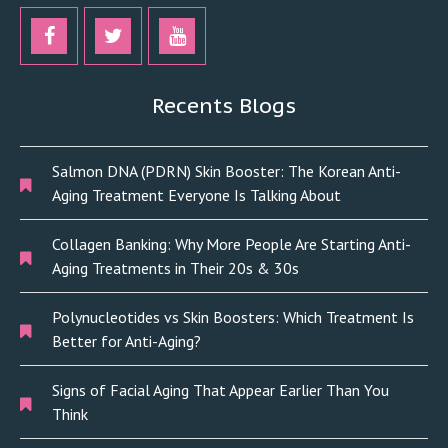
Recents Blogs
Salmon DNA (PDRN) Skin Booster: The Korean Anti-
Aging Treatment Everyone Is Talking About
Collagen Banking: Why More People Are Starting Anti-
Aging Treatments in Their 20s & 30s
Polynucleotides vs Skin Boosters: Which Treatment Is
Better for Anti-Aging?
Signs of Facial Aging That Appear Earlier Than You
Think