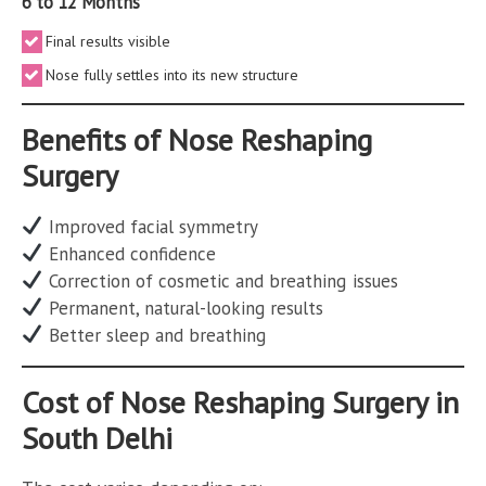
6 to 12 Months
Final results visible
Nose fully settles into its new structure
Benefits of Nose Reshaping
Surgery
Improved facial symmetry
Enhanced confidence
Correction of cosmetic and breathing issues
Permanent, natural-looking results
Better sleep and breathing
Cost of Nose Reshaping Surgery in
South Delhi