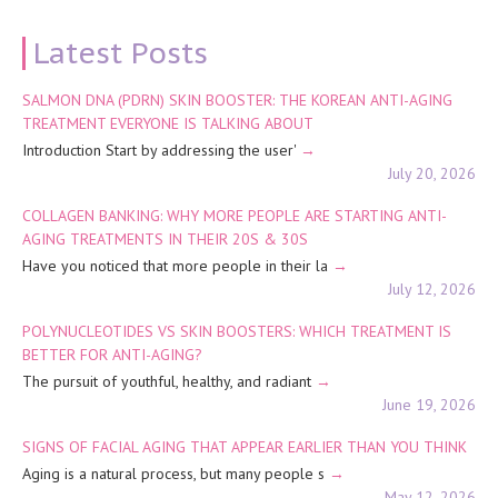
Latest Posts
SALMON DNA (PDRN) SKIN BOOSTER: THE KOREAN ANTI-AGING
TREATMENT EVERYONE IS TALKING ABOUT
Introduction Start by addressing the user'
July 20, 2026
COLLAGEN BANKING: WHY MORE PEOPLE ARE STARTING ANTI-
AGING TREATMENTS IN THEIR 20S & 30S
Have you noticed that more people in their la
July 12, 2026
POLYNUCLEOTIDES VS SKIN BOOSTERS: WHICH TREATMENT IS
BETTER FOR ANTI-AGING?
The pursuit of youthful, healthy, and radiant
June 19, 2026
SIGNS OF FACIAL AGING THAT APPEAR EARLIER THAN YOU THINK
Aging is a natural process, but many people s
May 12, 2026