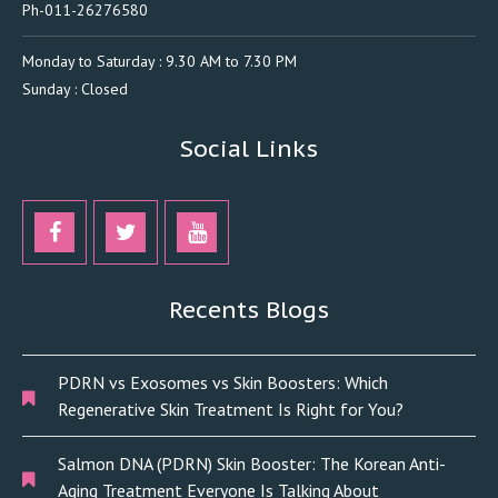
Ph-011-26276580
Monday to Saturday : 9.30 AM to 7.30 PM
Sunday : Closed
Social Links
Recents Blogs
PDRN vs Exosomes vs Skin Boosters: Which
Regenerative Skin Treatment Is Right for You?
Salmon DNA (PDRN) Skin Booster: The Korean Anti-
Aging Treatment Everyone Is Talking About