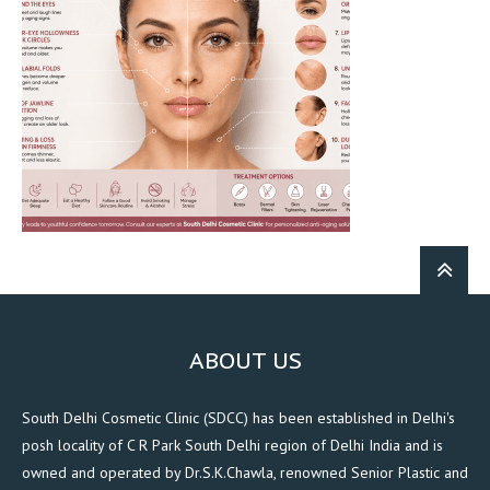
ABOUT US
South Delhi Cosmetic Clinic (SDCC) has been established in Delhi's
posh locality of C R Park South Delhi region of Delhi India and is
owned and operated by Dr.S.K.Chawla, renowned Senior Plastic and