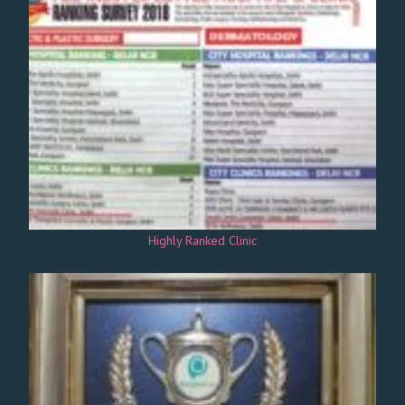
Highly Ranked Clinic