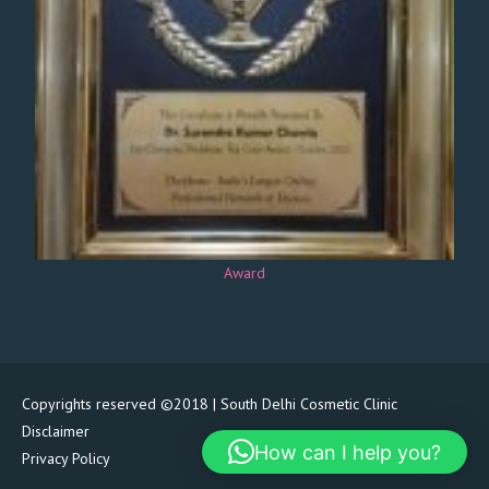
Award
Copyrights reserved ©2018 | South Delhi Cosmetic Clinic
Disclaimer
How can I help you?
Privacy Policy