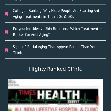
Collagen Banking: Why More People Are Starting Anti-
Aging Treatments in Their 20s & 30s
Polynucleotides vs Skin Boosters: Which Treatment Is
Better for Anti-Aging?
Signs of Facial Aging That Appear Earlier Than You
Think
Highly Ranked Clinic