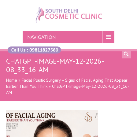
NAVIGATION
CHATGPT-IMAGE-MAY-12-2026-
08_33_16-AM
Home
»
Facial Plastic Surgery
»
Signs of Facial Aging That Appear
Earlier Than You Think
»
ChatGPT-Image-May-12-2026-08_33_16-
AM