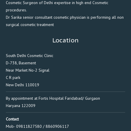
Cosmetic Surgeon of Delhi expertise in high end Cosmetic
procedures.
Dr Sarika senior consultant cosmetic physician is performing all non
surgical cosmetic treatment
Location
South Delhi Cosmetic Clinic
D-738, Basement
Near Market No-2 Signal
C R park
New Delhi 110019
By appointment at Fortis Hospital Faridabad/ Gurgaon
Haryana 122009
Contact
Mob- 09811827580 / 8860906117