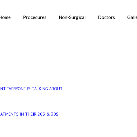
Home
Procedures
Non-Surgical
Doctors
Gall
 IN DELHI
Home
»
NT EVERYONE IS TALKING ABOUT
EATMENTS IN THEIR 20S & 30S