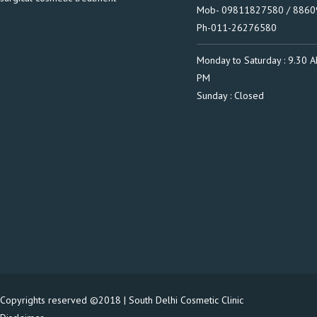
Mob- 09811827580 / 886
Ph-011-26276580
Monday to Saturday : 9.30 A
PM
Sunday : Closed
Copyrights reserved ©2018 | South Delhi Cosmetic Clinic