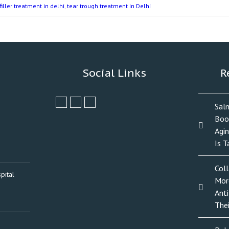
filler treatment in delhi
,
tear trough treatment in Delhi
Social Links
R
Sal
Boo
Agi
Is T
Col
pital
Mor
Anti
The