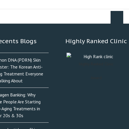
ecents Blogs
Highly Ranked Clinic
mon DNA (PDRN) Skin
Highly Ranked Clinic
ster: The Korean Anti-
ng Treatment Everyone
Award
alking About
lagen Banking: Why
e People Are Starting
-Aging Treatments in
ir 20s & 30s