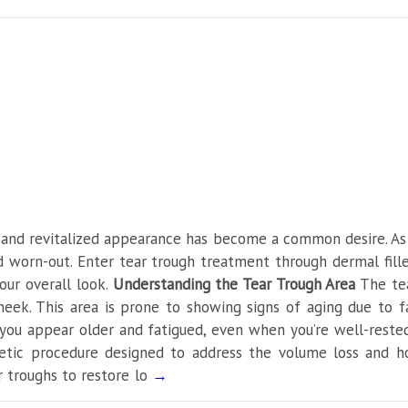
er in Delhi
 and revitalized appearance has become a common desire. As w
 worn-out. Enter tear trough treatment through dermal fille
our overall look.
Understanding the Tear Trough Area
The tea
ek. This area is prone to showing signs of aging due to fac
 you appear older and fatigued, even when you’re well-reste
metic procedure designed to address the volume loss and h
ar troughs to restore lo