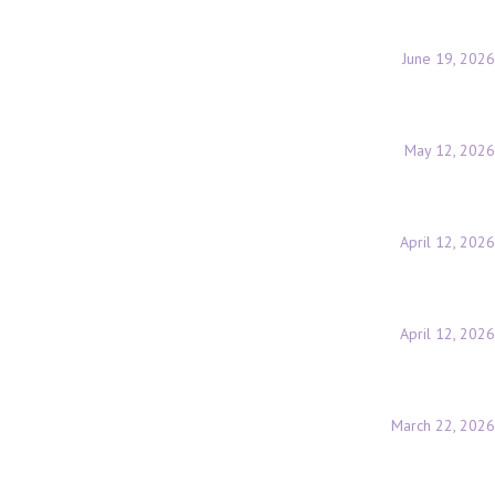
June 19, 2026
May 12, 2026
April 12, 2026
April 12, 2026
March 22, 2026