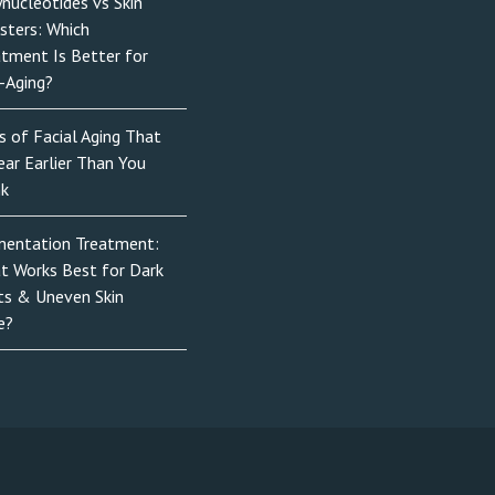
nucleotides vs Skin
sters: Which
atment Is Better for
-Aging?
s of Facial Aging That
ar Earlier Than You
nk
mentation Treatment:
t Works Best for Dark
ts & Uneven Skin
e?