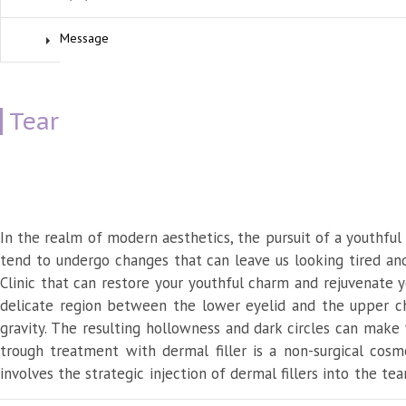
Tear Trough Correction Dermal Fill
August 26, 2023
In the realm of modern aesthetics, the pursuit of a youthful
tend to undergo changes that can leave us looking tired and
Clinic that can restore your youthful charm and rejuvenate y
delicate region between the lower eyelid and the upper che
gravity. The resulting hollowness and dark circles can make
trough treatment with dermal filler is a non-surgical cos
involves the strategic injection of dermal fillers into the te