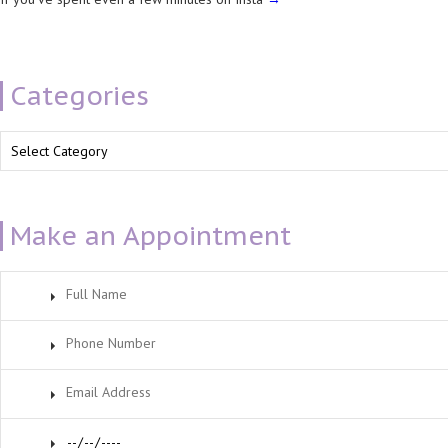
Categories
Categories
Make an Appointment