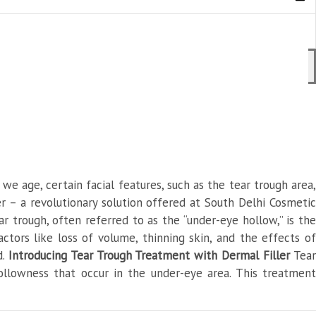
e age, certain facial features, such as the tear trough area,
r – a revolutionary solution offered at South Delhi Cosmetic
r trough, often referred to as the “under-eye hollow,” is the
tors like loss of volume, thinning skin, and the effects of
d.
Introducing Tear Trough Treatment with Dermal Filler
Tea
ollowness that occur in the under-eye area. This treatment