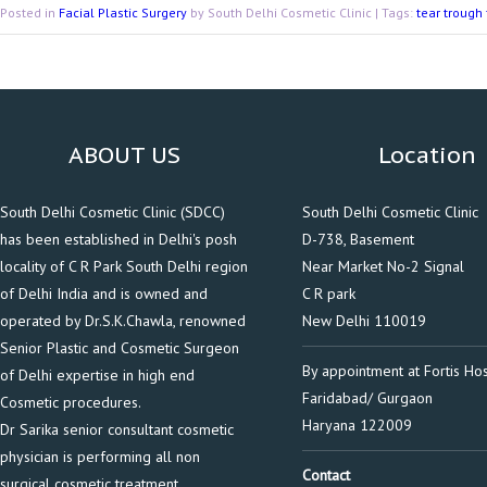
Posted in
Facial Plastic Surgery
by South Delhi Cosmetic Clinic | Tags:
tear trough 
ABOUT US
Location
South Delhi Cosmetic Clinic (SDCC)
South Delhi Cosmetic Clinic
has been established in Delhi's posh
D-738, Basement
locality of C R Park South Delhi region
Near Market No-2 Signal
of Delhi India and is owned and
C R park
operated by Dr.S.K.Chawla, renowned
New Delhi 110019
Senior Plastic and Cosmetic Surgeon
By appointment at Fortis Hos
of Delhi expertise in high end
Faridabad/ Gurgaon
Cosmetic procedures.
Haryana 122009
Dr Sarika senior consultant cosmetic
physician is performing all non
Contact
surgical cosmetic treatment