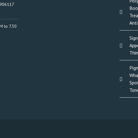
Poly
0906117
Boo
Tre
Anti
M to 7.30
Sign
Appe
Thi
Pig
Wha
Spo
Ton