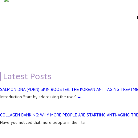
TEAR TROUGH CORRECTION DERMAL FILLER
Latest Posts
SALMON DNA (PDRN) SKIN BOOSTER: THE KOREAN ANTI-AGING TREATME
Introduction Start by addressing the user'
COLLAGEN BANKING: WHY MORE PEOPLE ARE STARTING ANTI-AGING TR
Have you noticed that more people in their la