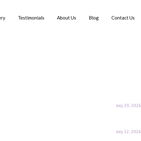
ery
Testimonials
About Us
Blog
Contact Us
Posts Tagged "tear trough filler treatment in delhi"
July 20, 2026
July 12, 2026