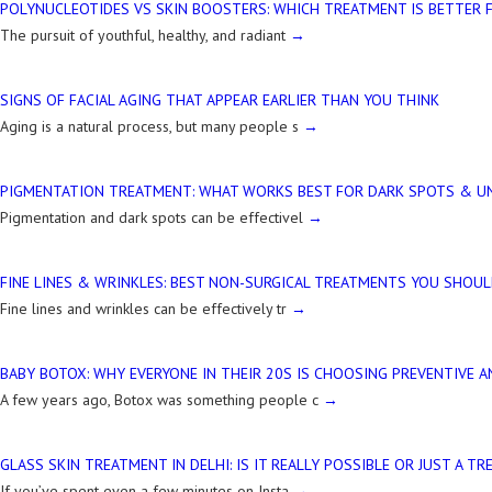
POLYNUCLEOTIDES VS SKIN BOOSTERS: WHICH TREATMENT IS BETTER 
The pursuit of youthful, healthy, and radiant
SIGNS OF FACIAL AGING THAT APPEAR EARLIER THAN YOU THINK
Aging is a natural process, but many people s
PIGMENTATION TREATMENT: WHAT WORKS BEST FOR DARK SPOTS & UN
Pigmentation and dark spots can be effectivel
FINE LINES & WRINKLES: BEST NON-SURGICAL TREATMENTS YOU SHOU
Fine lines and wrinkles can be effectively tr
BABY BOTOX: WHY EVERYONE IN THEIR 20S IS CHOOSING PREVENTIVE A
A few years ago, Botox was something people c
GLASS SKIN TREATMENT IN DELHI: IS IT REALLY POSSIBLE OR JUST A TR
If you’ve spent even a few minutes on Insta