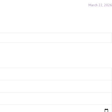
March 22, 2026