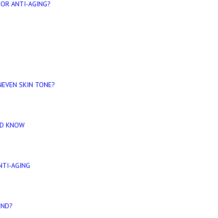
FOR ANTI-AGING?
EVEN SKIN TONE?
LD KNOW
NTI-AGING
END?