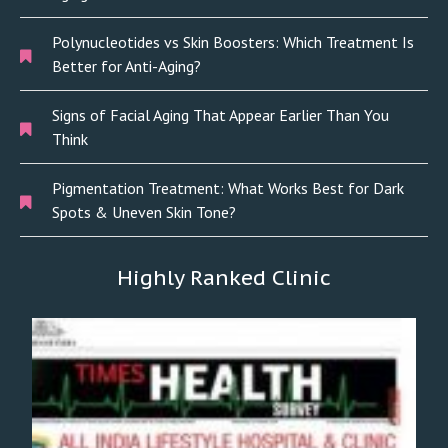
Polynucleotides vs Skin Boosters: Which Treatment Is
Better for Anti-Aging?
Signs of Facial Aging That Appear Earlier Than You
Think
Pigmentation Treatment: What Works Best for Dark
Spots & Uneven Skin Tone?
Highly Ranked Clinic