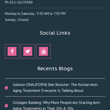
Ph-011-26276580
Monday to Saturday : 9.30 AM to 7.30 PM
Sunday : Closed
Social Links
Recents Blogs
Salmon DNA (PDRN) Skin Booster: The Korean Anti-
Aging Treatment Everyone Is Talking About
Collagen Banking: Why More People Are Starting Anti-
Aging Treatments in Their 20s & 30s