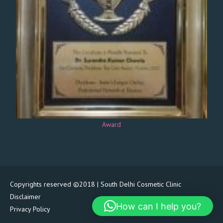
Award
Copyrights reserved ©2018 | South Delhi Cosmetic Clinic
Disclaimer
How can I help you?
Privacy Policy