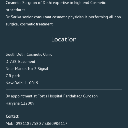
Cosmetic Surgeon of Delhi expertise in high end Cosmetic
procedures.
Dr Sarika senior consultant cosmetic physician is performing all non
surgical cosmetic treatment
Location
South Delhi Cosmetic Clinic
D-738, Basement
Near Market No-2 Signal
C R park
New Delhi 110019
By appointment at Fortis Hospital Faridabad/ Gurgaon
Haryana 122009
Contact
Mob- 09811827580 / 8860906117