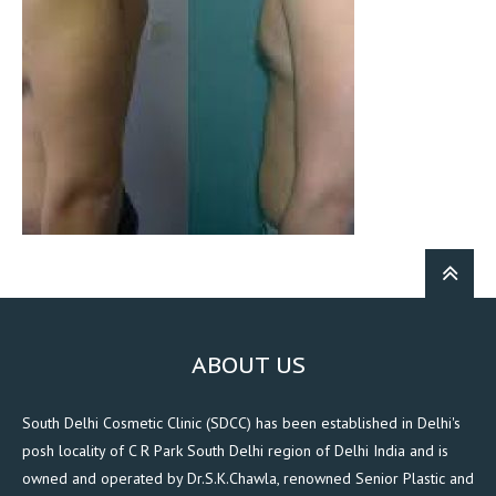
ABOUT US
South Delhi Cosmetic Clinic (SDCC) has been established in Delhi's
posh locality of C R Park South Delhi region of Delhi India and is
owned and operated by Dr.S.K.Chawla, renowned Senior Plastic and