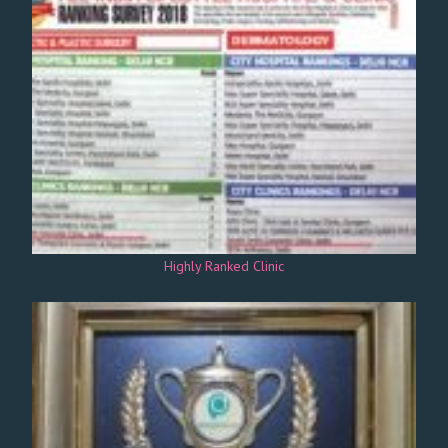
Highly Ranked Clinic