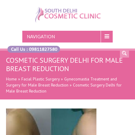
NAVIGATION
COSMETIC SURGERY DELHI FOR MALE
BREAST REDUCTION
Home
»
Facial Plastic Surgery
»
Gynecomastia Treatment and
Surgery for Male Breast Reduction
»
Cosmetic Surgery Delhi for
Male Breast Reduction