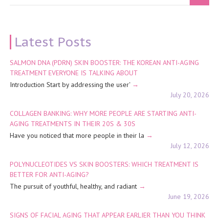
Latest Posts
SALMON DNA (PDRN) SKIN BOOSTER: THE KOREAN ANTI-AGING
TREATMENT EVERYONE IS TALKING ABOUT
Introduction Start by addressing the user'
July 20, 2026
COLLAGEN BANKING: WHY MORE PEOPLE ARE STARTING ANTI-
AGING TREATMENTS IN THEIR 20S & 30S
Have you noticed that more people in their la
July 12, 2026
POLYNUCLEOTIDES VS SKIN BOOSTERS: WHICH TREATMENT IS
BETTER FOR ANTI-AGING?
The pursuit of youthful, healthy, and radiant
June 19, 2026
SIGNS OF FACIAL AGING THAT APPEAR EARLIER THAN YOU THINK