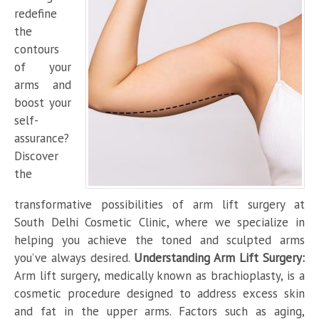
redefine
the
contours
of your
arms and
boost your
self-
assurance?
Discover
the
transformative possibilities of arm lift surgery at
South Delhi Cosmetic Clinic, where we specialize in
helping you achieve the toned and sculpted arms
you’ve always desired.
Understanding Arm Lift Surgery:
Arm lift surgery, medically known as brachioplasty, is a
cosmetic procedure designed to address excess skin
and fat in the upper arms. Factors such as aging,