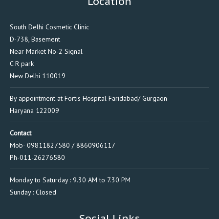
Location
South Delhi Cosmetic Clinic
D-738, Basement
Near Market No-2 Signal
C R park
New Delhi 110019
By appointment at Fortis Hospital Faridabad/ Gurgaon
Haryana 122009
Contact
Mob- 09811827580 / 8860906117
Ph-011-26276580
Monday to Saturday : 9.30 AM to 7.30 PM
Sunday : Closed
Social Links