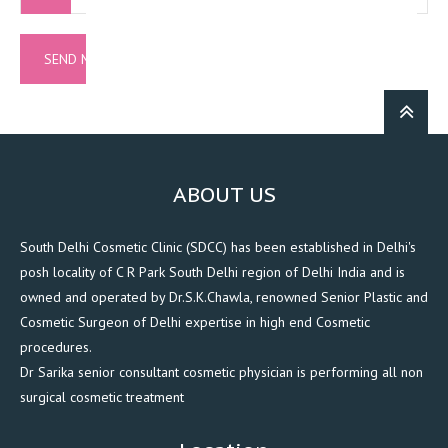
ABOUT US
South Delhi Cosmetic Clinic (SDCC) has been established in Delhi's
posh locality of C R Park South Delhi region of Delhi India and is
owned and operated by Dr.S.K.Chawla, renowned Senior Plastic and
Cosmetic Surgeon of Delhi expertise in high end Cosmetic
procedures.
Dr Sarika senior consultant cosmetic physician is performing all non
surgical cosmetic treatment