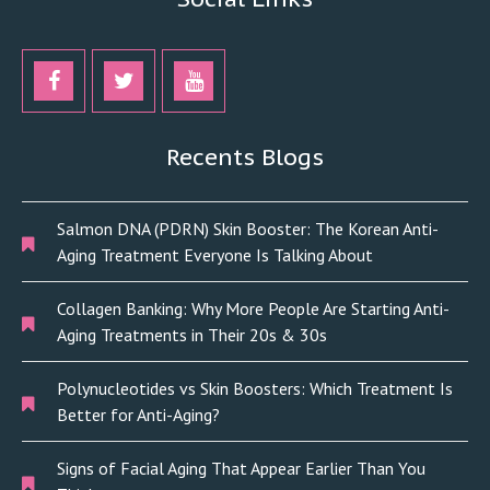
Recents Blogs
Salmon DNA (PDRN) Skin Booster: The Korean Anti-
Aging Treatment Everyone Is Talking About
Collagen Banking: Why More People Are Starting Anti-
Aging Treatments in Their 20s & 30s
Polynucleotides vs Skin Boosters: Which Treatment Is
Better for Anti-Aging?
Signs of Facial Aging That Appear Earlier Than You