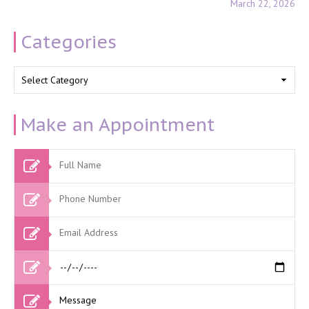
March 22, 2026
Categories
Categories
Make an Appointment