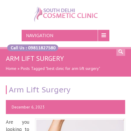
NAVIGATION
ARM LIFT SURGERY
Home
»
Posts Tagged "best clinic for arm lift surgery"
Arm Lift Surgery
December 6, 2023
Are you
looking to