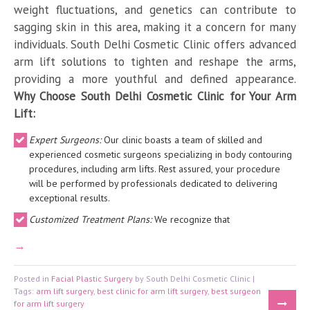
weight fluctuations, and genetics can contribute to
sagging skin in this area, making it a concern for many
individuals. South Delhi Cosmetic Clinic offers advanced
arm lift solutions to tighten and reshape the arms,
providing a more youthful and defined appearance.
Why Choose South Delhi Cosmetic Clinic for Your Arm
Lift:
Expert Surgeons:
Our clinic boasts a team of skilled and
experienced cosmetic surgeons specializing in body contouring
procedures, including arm lifts. Rest assured, your procedure
will be performed by professionals dedicated to delivering
exceptional results.
Customized Treatment Plans:
We recognize that
Posted in
Facial Plastic Surgery
by South Delhi Cosmetic Clinic |
Tags:
arm lift surgery
,
best clinic for arm lift surgery
,
best surgeon
for arm lift surgery