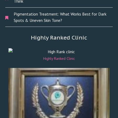
Think
Pigmentation Treatment: What Works Best for Dark
Spots & Uneven Skin Tone?
Highly Ranked Clinic
Highly Ranked Clinic