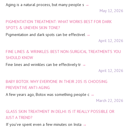
Aging is a natural process, but many people s
May 12, 2026
PIGMENTATION TREATMENT: WHAT WORKS BEST FOR DARK
SPOTS & UNEVEN SKIN TONE?
Pigmentation and dark spots can be effectivel
April 12, 2026
FINE LINES & WRINKLES: BEST NON-SURGICAL TREATMENTS YOU
SHOULD KNOW
Fine lines and wrinkles can be effectively tr
April 12, 2026
BABY BOTOX: WHY EVERYONE IN THEIR 20S IS CHOOSING
PREVENTIVE ANTI-AGING
A few years ago, Botox was something people c
March 22, 2026
GLASS SKIN TREATMENT IN DELHI: IS IT REALLY POSSIBLE OR
JUST A TREND?
If you’ve spent even a few minutes on Insta