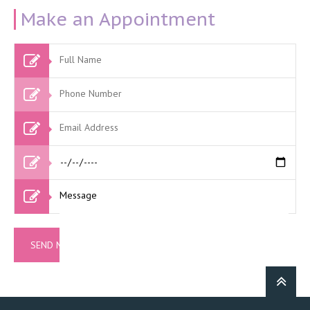
Make an Appointment