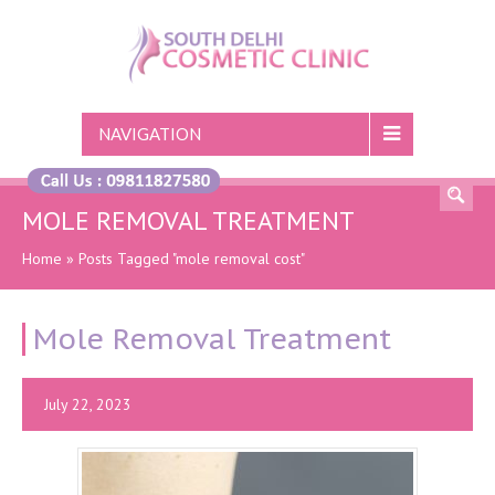
NAVIGATION
MOLE REMOVAL TREATMENT
Home
»
Posts Tagged "mole removal cost"
Mole Removal Treatment
July 22, 2023