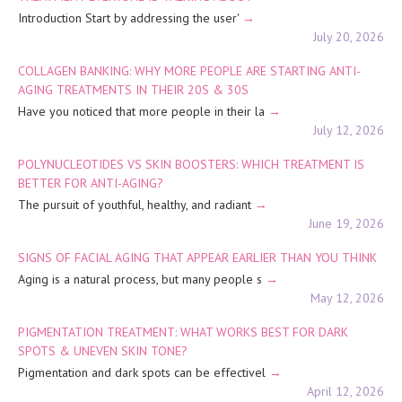
Introduction Start by addressing the user'
July 20, 2026
COLLAGEN BANKING: WHY MORE PEOPLE ARE STARTING ANTI-
AGING TREATMENTS IN THEIR 20S & 30S
Have you noticed that more people in their la
July 12, 2026
POLYNUCLEOTIDES VS SKIN BOOSTERS: WHICH TREATMENT IS
BETTER FOR ANTI-AGING?
The pursuit of youthful, healthy, and radiant
June 19, 2026
SIGNS OF FACIAL AGING THAT APPEAR EARLIER THAN YOU THINK
Aging is a natural process, but many people s
May 12, 2026
PIGMENTATION TREATMENT: WHAT WORKS BEST FOR DARK
SPOTS & UNEVEN SKIN TONE?
Pigmentation and dark spots can be effectivel
April 12, 2026