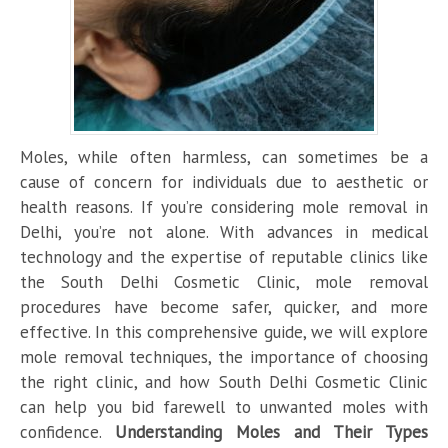
Moles, while often harmless, can sometimes be a
cause of concern for individuals due to aesthetic or
health reasons. If you’re considering mole removal in
Delhi, you’re not alone. With advances in medical
technology and the expertise of reputable clinics like
the South Delhi Cosmetic Clinic, mole removal
procedures have become safer, quicker, and more
effective. In this comprehensive guide, we will explore
mole removal techniques, the importance of choosing
the right clinic, and how South Delhi Cosmetic Clinic
can help you bid farewell to unwanted moles with
confidence.
Understanding Moles and Their Types