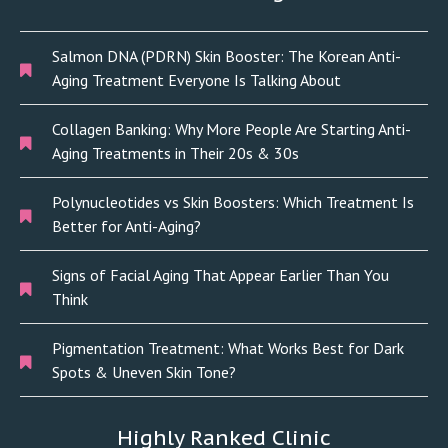
Salmon DNA (PDRN) Skin Booster: The Korean Anti-
Aging Treatment Everyone Is Talking About
Collagen Banking: Why More People Are Starting Anti-
Aging Treatments in Their 20s & 30s
Polynucleotides vs Skin Boosters: Which Treatment Is
Better for Anti-Aging?
Signs of Facial Aging That Appear Earlier Than You
Think
Pigmentation Treatment: What Works Best for Dark
Spots & Uneven Skin Tone?
Highly Ranked Clinic