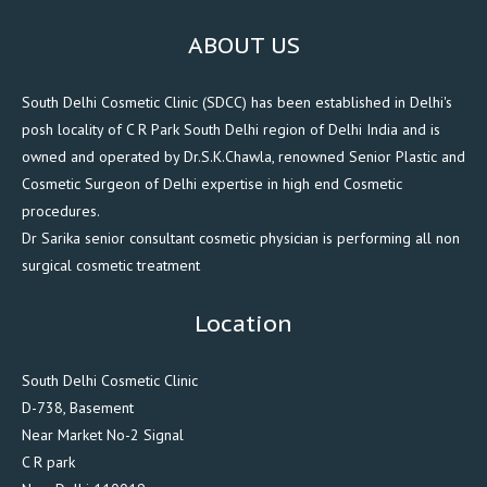
ABOUT US
South Delhi Cosmetic Clinic (SDCC) has been established in Delhi's
posh locality of C R Park South Delhi region of Delhi India and is
owned and operated by Dr.S.K.Chawla, renowned Senior Plastic and
Cosmetic Surgeon of Delhi expertise in high end Cosmetic
procedures.
Dr Sarika senior consultant cosmetic physician is performing all non
surgical cosmetic treatment
Location
South Delhi Cosmetic Clinic
D-738, Basement
Near Market No-2 Signal
C R park