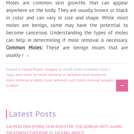
Moles are common skin growths that can appear
anywhere on the body. They are usually brown or black
in color and can vary in size and shape. While most
moles are benign, some may have the potential to
become cancerous. Understanding the types of moles
can help in determining if mole removal is necessary.
Common Moles:
These are benign moles that are
usually r
Posted in
Facial Plastic Surgery
by South Delhi Cosmetic Clinic |
Tags:
best clinic for mole removal in delhi/ncr
,
best doctor for
mole removal in delhi
,
mole removal cost
,
mole removal surgery
in delhi
Latest Posts
SALMON DNA (PDRN) SKIN BOOSTER: THE KOREAN ANTI-AGING
TREATMENT EVERYONE IS TALKING ABOUT