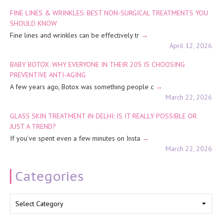
FINE LINES & WRINKLES: BEST NON-SURGICAL TREATMENTS YOU
SHOULD KNOW
Fine lines and wrinkles can be effectively tr
April 12, 2026
BABY BOTOX: WHY EVERYONE IN THEIR 20S IS CHOOSING
PREVENTIVE ANTI-AGING
A few years ago, Botox was something people c
March 22, 2026
GLASS SKIN TREATMENT IN DELHI: IS IT REALLY POSSIBLE OR
JUST A TREND?
If you’ve spent even a few minutes on Insta
March 22, 2026
Categories
Categories