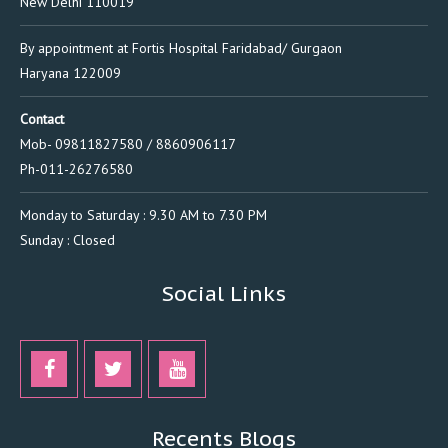
New Delhi 110019
By appointment at Fortis Hospital Faridabad/ Gurgaon
Haryana 122009
Contact
Mob- 09811827580 / 8860906117
Ph-011-26276580
Monday to Saturday : 9.30 AM to 7.30 PM
Sunday : Closed
Social Links
Recents Blogs