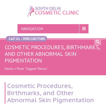
NAVIGATION
COSMETIC PROCEDURES, BIRTHMARKS,
AND OTHER ABNORMAL SKIN
PIGMENTATION
Home
»
Posts Tagged "Nevus"
Cosmetic Procedures,
Birthmarks, and Other
Abnormal Skin Pigmentation