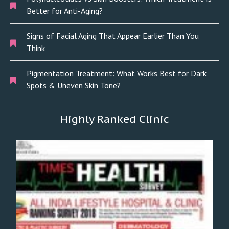
Better for Anti-Aging?
Signs of Facial Aging That Appear Earlier Than You
Think
Pigmentation Treatment: What Works Best for Dark
Spots & Uneven Skin Tone?
Highly Ranked Clinic