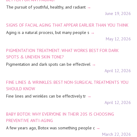
The pursuit of youthful, healthy, and radiant
June 19, 2026
SIGNS OF FACIAL AGING THAT APPEAR EARLIER THAN YOU THINK
Aging is a natural process, but many people s
May 12, 2026
PIGMENTATION TREATMENT: WHAT WORKS BEST FOR DARK
SPOTS & UNEVEN SKIN TONE?
Pigmentation and dark spots can be effectivel
April 12, 2026
FINE LINES & WRINKLES: BEST NON-SURGICAL TREATMENTS YOU
SHOULD KNOW
Fine lines and wrinkles can be effectively tr
April 12, 2026
BABY BOTOX: WHY EVERYONE IN THEIR 20S IS CHOOSING
PREVENTIVE ANTI-AGING
A few years ago, Botox was something people c
March 22, 2026