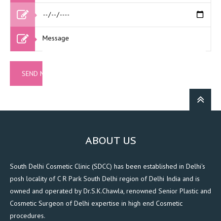
ABOUT US
South Delhi Cosmetic Clinic (SDCC) has been established in Delhi's
posh locality of C R Park South Delhi region of Delhi India and is
owned and operated by Dr.S.K.Chawla, renowned Senior Plastic and
Cosmetic Surgeon of Delhi expertise in high end Cosmetic
procedures.