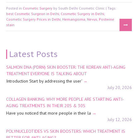
Posted in
Cosmetic Surgery
by South Delhi Cosmetic Clinic | Tags:
best Cosmetic Surgeon in Delhi
,
Cosmetic Surgery in Delhi
,
Cosmetic Surgery Prices in Delhi
,
Hemangioma
,
Nevus
,
Postwine
stain
Latest Posts
SALMON DNA (PDRN) SKIN BOOSTER: THE KOREAN ANTI-AGING
TREATMENT EVERYONE IS TALKING ABOUT
Introduction Start by addressing the user'
July 20, 2026
COLLAGEN BANKING: WHY MORE PEOPLE ARE STARTING ANTI-
AGING TREATMENTS IN THEIR 20S & 30S
Have you noticed that more people in their la
July 12, 2026
POLYNUCLEOTIDES VS SKIN BOOSTERS: WHICH TREATMENT IS
BETTER FOR ANTI-AGING?