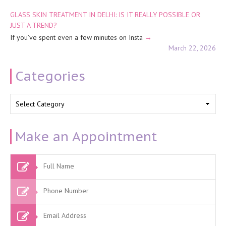
GLASS SKIN TREATMENT IN DELHI: IS IT REALLY POSSIBLE OR
JUST A TREND?
If you’ve spent even a few minutes on Insta
March 22, 2026
Categories
Categories
Make an Appointment