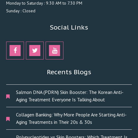
Monday to Saturday : 9.30 AM to 7.30 PM
Sunday : Closed
Social Links
Recents Blogs
Salmon DNA (PDRN) Skin Booster: The Korean Anti-
Aging Treatment Everyone Is Talking About
Collagen Banking: Why More People Are Starting Anti-
Aging Treatments in Their 20s & 30s
Polynucleotides vs Skin Boosters: Which Treatment Is