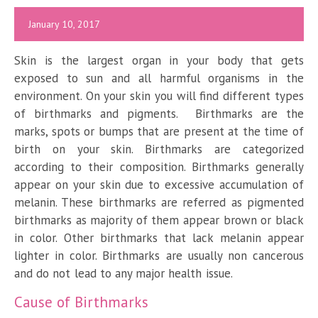
January 10, 2017
Skin is the largest organ in your body that gets
exposed to sun and all harmful organisms in the
environment. On your skin you will find different types
of birthmarks and pigments. Birthmarks are the
marks, spots or bumps that are present at the time of
birth on your skin. Birthmarks are categorized
according to their composition. Birthmarks generally
appear on your skin due to excessive accumulation of
melanin. These birthmarks are referred as pigmented
birthmarks as majority of them appear brown or black
in color. Other birthmarks that lack melanin appear
lighter in color. Birthmarks are usually non cancerous
and do not lead to any major health issue.
Cause of Birthmarks