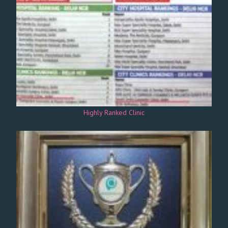
Highly Ranked Clinic