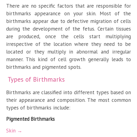
There are no specific factors that are responsible for
birthmarks appearance on your skin. Most of the
birthmarks appear due to defective migration of cells
during the development of the fetus. Certain tissues
are produced, once the cells start multiplying
irrespective of the location where they need to be
located or they multiply in abnormal and irregular
manner. This kind of cell growth generally leads to
birthmarks and pigmented spots.
Types of Birthmarks
Birthmarks are classified into different types based on
their appearance and composition. The most common
types of birthmarks include:
Pigmented Birthmarks
Skin