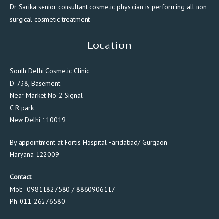
Dr Sarika senior consultant cosmetic physician is performing all non
surgical cosmetic treatment
Location
South Delhi Cosmetic Clinic
D-738, Basement
Near Market No-2 Signal
C R park
New Delhi 110019
By appointment at Fortis Hospital Faridabad/ Gurgaon
Haryana 122009
Contact
Mob- 09811827580 / 8860906117
Ph-011-26276580