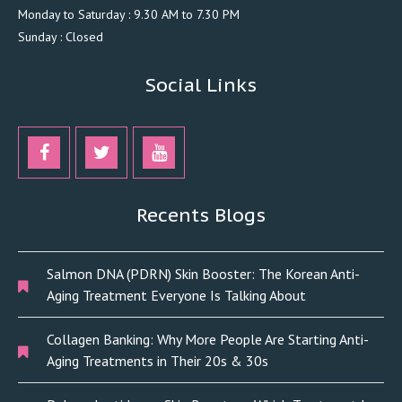
Monday to Saturday : 9.30 AM to 7.30 PM
Sunday : Closed
Social Links
Recents Blogs
Salmon DNA (PDRN) Skin Booster: The Korean Anti-
Aging Treatment Everyone Is Talking About
Collagen Banking: Why More People Are Starting Anti-
Aging Treatments in Their 20s & 30s