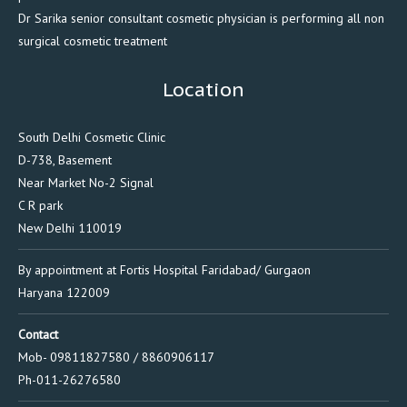
Dr Sarika senior consultant cosmetic physician is performing all non
surgical cosmetic treatment
Location
South Delhi Cosmetic Clinic
D-738, Basement
Near Market No-2 Signal
C R park
New Delhi 110019
By appointment at Fortis Hospital Faridabad/ Gurgaon
Haryana 122009
Contact
Mob- 09811827580 / 8860906117
Ph-011-26276580