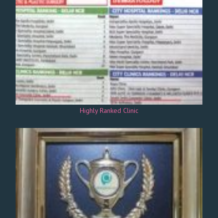
Highly Ranked Clinic