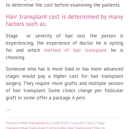
to determine the cost before examining the patients.
Hair transplant cost is determined by many
factors such as:
Stage or severity of hair loss the person is
experiencing, the experience of doctor he is opting
for and which
method of hair transplant
he is
choosing.
Someone who has is more bald or has more advanced
stages would pay a higher cost for hair transplant
surgery. They require more grafts and multiple session
of hair transplant. Some clinics charge per follicular
graft or some offer a package. A pers
Posted in
Hair Transplant
by South Delhi Cosmetic Clinic | Tags:
Cheapest Hair Transplant Cost In India
,
Hair Transplant Clinic In