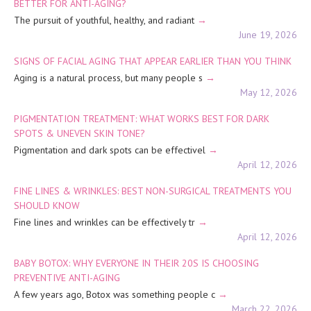
BETTER FOR ANTI-AGING?
The pursuit of youthful, healthy, and radiant
June 19, 2026
SIGNS OF FACIAL AGING THAT APPEAR EARLIER THAN YOU THINK
Aging is a natural process, but many people s
May 12, 2026
PIGMENTATION TREATMENT: WHAT WORKS BEST FOR DARK
SPOTS & UNEVEN SKIN TONE?
Pigmentation and dark spots can be effectivel
April 12, 2026
FINE LINES & WRINKLES: BEST NON-SURGICAL TREATMENTS YOU
SHOULD KNOW
Fine lines and wrinkles can be effectively tr
April 12, 2026
BABY BOTOX: WHY EVERYONE IN THEIR 20S IS CHOOSING
PREVENTIVE ANTI-AGING
A few years ago, Botox was something people c
March 22, 2026