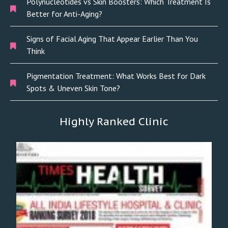
Polynucleotides vs Skin Boosters: Which Treatment Is
Better for Anti-Aging?
Signs of Facial Aging That Appear Earlier Than You
Think
Pigmentation Treatment: What Works Best for Dark
Spots & Uneven Skin Tone?
Highly Ranked Clinic