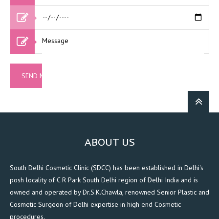
ABOUT US
South Delhi Cosmetic Clinic (SDCC) has been established in Delhi's
posh locality of C R Park South Delhi region of Delhi India and is
owned and operated by Dr.S.K.Chawla, renowned Senior Plastic and
Cosmetic Surgeon of Delhi expertise in high end Cosmetic
procedures.