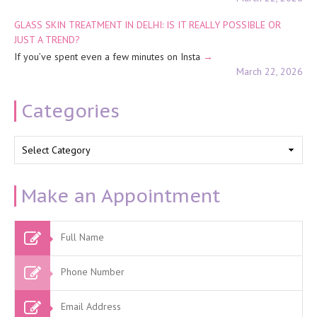
GLASS SKIN TREATMENT IN DELHI: IS IT REALLY POSSIBLE OR
JUST A TREND?
If you’ve spent even a few minutes on Insta
March 22, 2026
Categories
Categories
Make an Appointment