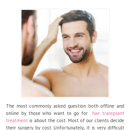
The most commonly asked question both offline and
online by those who want to go for
hair transplant
treatment
is about the cost. Most of our clients decide
their surgery by cost. Unfortunately, it is very difficult