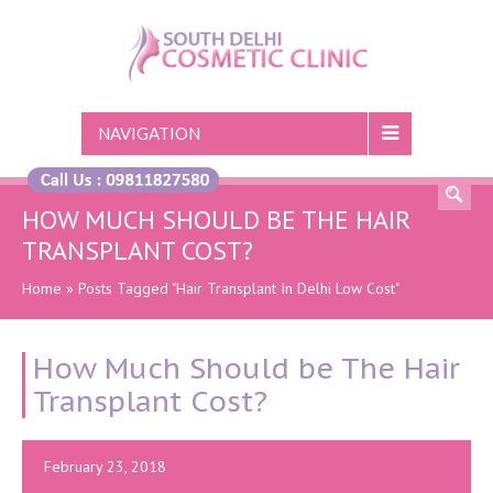
NAVIGATION
HOW MUCH SHOULD BE THE HAIR
TRANSPLANT COST?
Home
»
Posts Tagged "Hair Transplant In Delhi Low Cost"
How Much Should be The Hair
Transplant Cost?
February 23, 2018