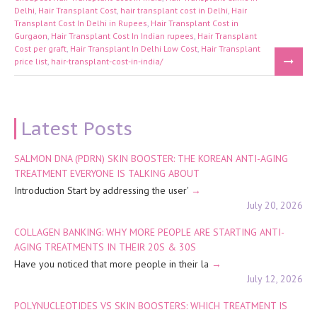
Delhi
,
Hair Transplant Cost
,
hair transplant cost in Delhi
,
Hair
Transplant Cost In Delhi in Rupees
,
Hair Transplant Cost in
Gurgaon
,
Hair Transplant Cost In Indian rupees
,
Hair Transplant
Cost per graft
,
Hair Transplant In Delhi Low Cost
,
Hair Transplant
price list
,
hair-transplant-cost-in-india/
Latest Posts
SALMON DNA (PDRN) SKIN BOOSTER: THE KOREAN ANTI-AGING
TREATMENT EVERYONE IS TALKING ABOUT
Introduction Start by addressing the user'
July 20, 2026
COLLAGEN BANKING: WHY MORE PEOPLE ARE STARTING ANTI-
AGING TREATMENTS IN THEIR 20S & 30S
Have you noticed that more people in their la
July 12, 2026
POLYNUCLEOTIDES VS SKIN BOOSTERS: WHICH TREATMENT IS